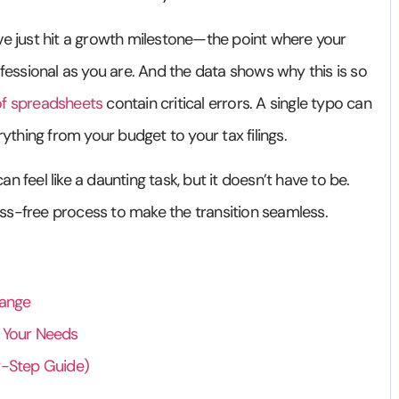
ou’ve just hit a growth milestone—the point where your
ofessional as you are. And the data shows why this is so
f spreadsheets
contain critical errors. A single typo can
rything from your budget to your tax filings.
 feel like a daunting task, but it doesn’t have to be.
tress-free process to make the transition seamless.
hange
r Your Needs
y-Step Guide)