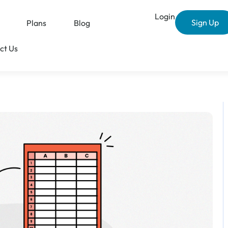
Login
Sign Up
Plans
Blog
ct Us