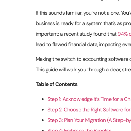
If this sounds familiar, you’re not alone. Y
business is ready for a system that’s as pr
important: a recent study found that
94% o
lead to flawed financial data, impacting eve
Making the switch to accounting software can
This guide will walk you through a clear, s
Table of Contents
Step 1: Acknowledge It’s Time for a C
Step 2: Choose the Right Software fo
Step 3: Plan Your Migration (A Step-b
Step 4: Embrace the Benefits