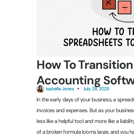
How To Transitio
Accounting Soft
Isabella Jones
July 28, 2025
In the early days of your business, a spread
invoices and expenses. But as your busines
less like a helpful tool and more like a liab
of a broken formula looms large, and you ha