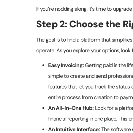
If you’re nodding along, it’s time to upgrad
Step 2: Choose the Ri
The goal is to find a platform that simplifie
operate. As you explore your options, look f
Easy Invoicing:
Getting paid is the li
simple to create and send professional
features that let you track the status 
entire process from creation to paym
An All-in-One Hub:
Look for a platf
financial reporting in one place. This c
An Intuitive Interface:
The software s