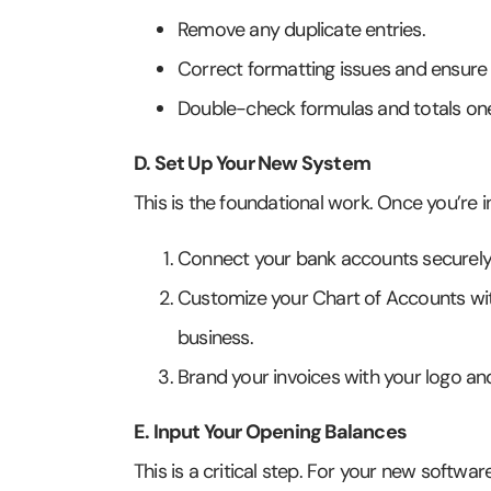
Remove any duplicate entries.
Correct formatting issues and ensure
Double-check formulas and totals one
D. Set Up Your New System
This is the foundational work. Once you’re i
Connect your bank accounts securely 
Customize your Chart of Accounts wit
business.
Brand your invoices with your logo a
E. Input Your Opening Balances
This is a critical step. For your new softwa