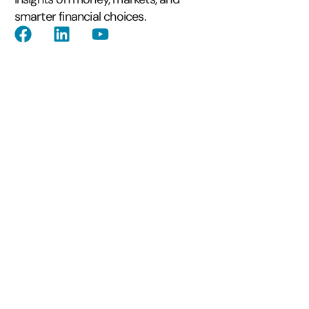
smarter financial choices.