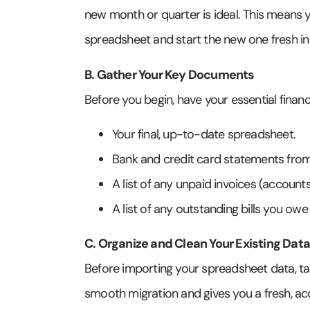
new month or quarter is ideal. This means y
spreadsheet and start the new one fresh i
B. Gather Your Key Documents
Before you begin, have your essential financ
Your final, up-to-date spreadsheet.
Bank and credit card statements fro
A list of any unpaid invoices (account
A list of any outstanding bills you ow
C. Organize and Clean Your Existing Data
Before importing your spreadsheet data, take a
smooth migration and gives you a fresh, acc