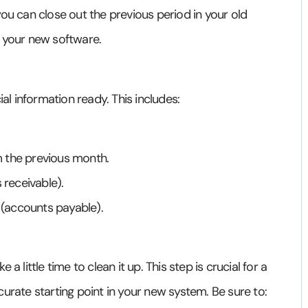
ou can close out the previous period in your old
n your new software.
ial information ready. This includes:
m the previous month.
s receivable).
e (accounts payable).
 little time to clean it up. This step is crucial for a
urate starting point in your new system. Be sure to: