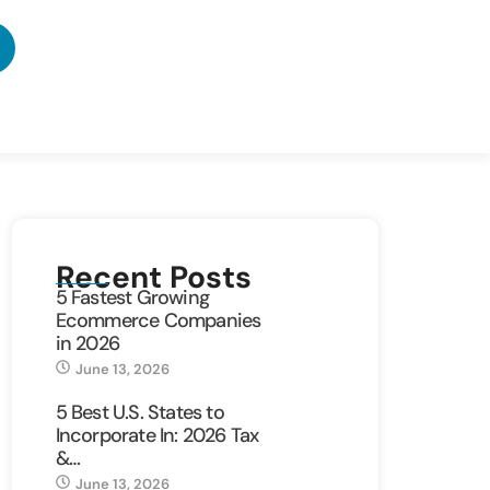
Recent Posts
5 Fastest Growing
Ecommerce Companies
in 2026
June 13, 2026
5 Best U.S. States to
Incorporate In: 2026 Tax
&…
June 13, 2026