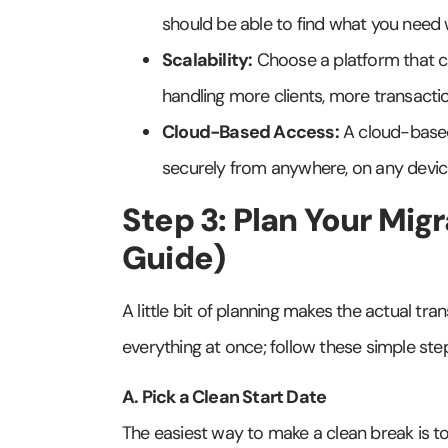
should be able to find what you need 
Scalability:
Choose a platform that c
handling more clients, more transacti
Cloud-Based Access:
A cloud-based
securely from anywhere, on any device
Step 3: Plan Your Mig
Guide)
A little bit of planning makes the actual tr
everything at once; follow these simple ste
A. Pick a Clean Start Date
The easiest way to make a clean break is to