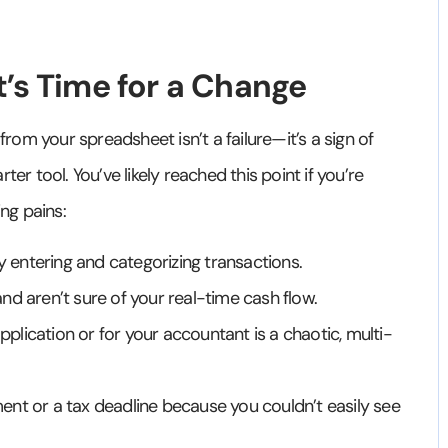
t’s Time for a Change
from your spreadsheet isn’t a failure—it’s a sign of
er tool. You’ve likely reached this point if you’re
ng pains:
entering and categorizing transactions.
nd aren’t sure of your real-time cash flow.
application or for your accountant is a chaotic, multi-
nt or a tax deadline because you couldn’t easily see