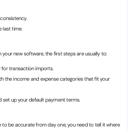
 consistency.
 last time.
n your new software, the first steps are usually to:
for transaction imports.
h the income and expense categories that fit your
nd set up your default payment terms.
re to be accurate from day one, you need to tell it where