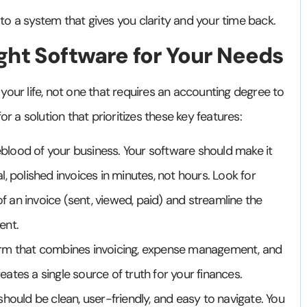
e to a system that gives you clarity and your time back.
ght Software for Your Needs
s your life, not one that requires an accounting degree to
or a solution that prioritizes these key features:
feblood of your business. Your software should make it
, polished invoices in minutes, not hours. Look for
of an invoice (sent, viewed, paid) and streamline the
ent.
orm that combines invoicing, expense management, and
reates a single source of truth for your finances.
hould be clean, user-friendly, and easy to navigate. You