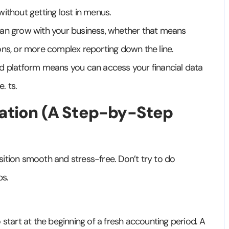
without getting lost in menus.
an grow with your business, whether that means
ons, or more complex reporting down the line.
 platform means you can access your financial data
. ts.
ration (A Step-by-Step
ansition smooth and stress-free. Don’t try to do
ps.
 start at the beginning of a fresh accounting period. A