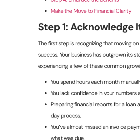
Make the Move to Financial Clarity
Step 1: Acknowledge I
The first step is recognizing that moving on 
success. Your business has outgrown its start
experiencing a few of these common growi
You spend hours each month manually 
You lack confidence in your numbers a
Preparing financial reports for a loan 
day process.
You’ve almost missed an invoice payme
what was due.