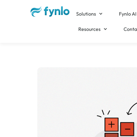
Solutions
Fynlo AI
Resources
Conta