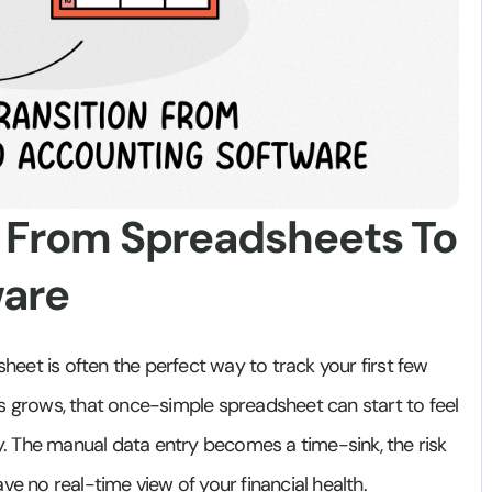
n From Spreadsheets To
ware
sheet is often the perfect way to track your first few
s grows, that once-simple spreadsheet can start to feel
ility. The manual data entry becomes a time-sink, the risk
ve no real-time view of your financial health.