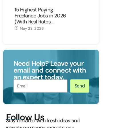
15 Highest Paying
Freelance Jobs in 2026
(With Real Rates,…
May 23, 2026
Need Help? Leave your
email and connect with
an expert today.
Send
Follow Us
Stay updated with fresh ideas and
insights on money, markets, and