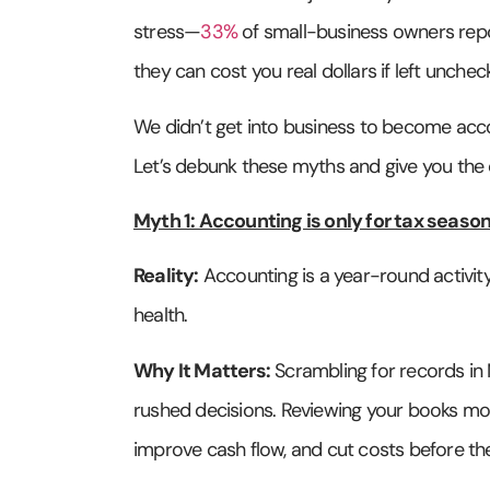
stress—
33%
of small-business owners repo
they can cost you real dollars if left unche
We didn’t get into business to become accou
Let’s debunk these myths and give you the 
Myth 1: Accounting is only for tax season
Reality:
Accounting is a year-round activity
health.
Why It Matters:
Scrambling for records in 
rushed decisions. Reviewing your books mont
improve cash flow, and cut costs before the