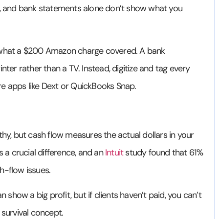
e, and bank statements alone don’t show what you
 what a $200 Amazon charge covered. A bank
nter rather than a TV. Instead, digitize and tag every
re apps like Dext or QuickBooks Snap.
hy, but cash flow measures the actual dollars in your
s a crucial difference, and an
Intuit
study found that 61%
h-flow issues.
how a big profit, but if clients haven’t paid, you can’t
al survival concept.