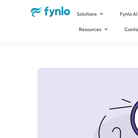
Solutions
Fynlo AI
Resources
Conta