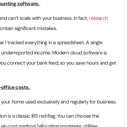
ounting software.
d can’t scale with your business. In fact,
research
ntain significant mistakes.
ear I tracked everything in a spreadsheet. A single
 underreported income. Modern cloud software is
 you connect your bank feed, so you save hours and get
office costs.
 your home used exclusively and regularly for business.
n is a classic IRS red flag. You can choose the
al-cost method (allocating mortgage, utilities,