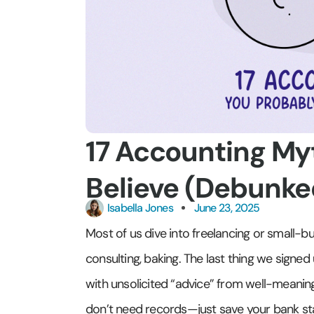
17 Accounting Myt
Believe (Debunke
Isabella Jones
June 23, 2025
Most of us dive into freelancing or small-b
consulting, baking. The last thing we sign
with unsolicited “advice” from well-meaning f
don’t need records—just save your bank st