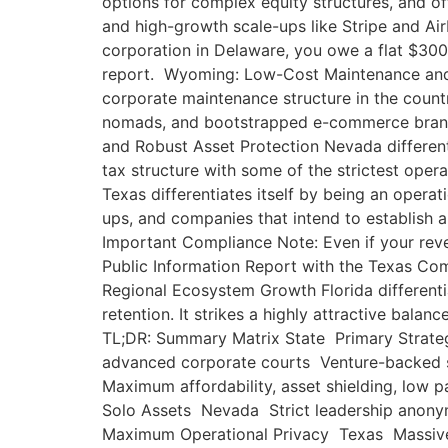
options for complex equity structures, and off
and high-growth scale-ups like Stripe and A
corporation in Delaware, you owe a flat $300 
report. Wyoming: Low-Cost Maintenance and Ad
corporate maintenance structure in the count
nomads, and bootstrapped e-commerce brands
and Robust Asset Protection Nevada differentia
tax structure with some of the strictest oper
Texas differentiates itself by being an operat
ups, and companies that intend to establish a
Important Compliance Note: Even if your reven
Public Information Report with the Texas Comp
Regional Ecosystem Growth Florida differentia
retention. It strikes a highly attractive bala
TL;DR: Summary Matrix State Primary Strategi
advanced corporate courts Venture-backed s
Maximum affordability, asset shielding, lo
Solo Assets Nevada Strict leadership anonym
Maximum Operational Privacy Texas Massive 