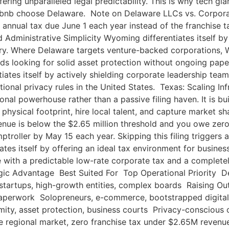
ering unparalleled legal predictability. This is why tech g
irbnb choose Delaware. Note on Delaware LLCs vs. Corporat
annual tax due June 1 each year instead of the franchise t
ministrative Simplicity Wyoming differentiates itself by 
ry. Where Delaware targets venture-backed corporations, W
 looking for solid asset protection without ongoing pap
tes itself by actively shielding corporate leadership teams
ational privacy rules in the United States. Texas: Scaling 
ional powerhouse rather than a passive filing haven. It is b
 physical footprint, hire local talent, and capture market
ue is below the $2.65 million threshold and you owe zero fra
troller by May 15 each year. Skipping this filing triggers 
tes itself by offering an ideal tax environment for busine
nce with a predictable low-rate corporate tax and a complet
c Advantage Best Suited For Top Operational Priority Dela
tartups, high-growth entities, complex boards Raising 
w paperwork Solopreneurs, e-commerce, bootstrapped digit
ity, asset protection, business courts Privacy-conscious 
regional market, zero franchise tax under $2.65M revenue