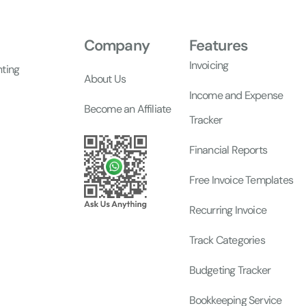
Company
Features
Invoicing
nting
About Us
Income and Expense
Become an Affiliate
Tracker
Financial Reports
Free Invoice Templates
Recurring Invoice
Track Categories
Budgeting Tracker
Bookkeeping Service