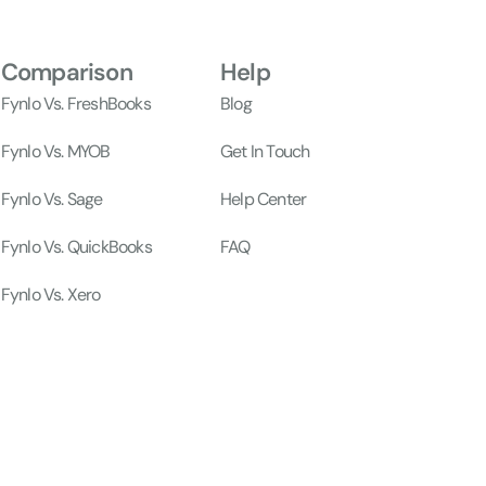
Comparison
Help
Fynlo Vs. FreshBooks
Blog
Fynlo Vs. MYOB
Get In Touch
Fynlo Vs. Sage
Help Center
Fynlo Vs. QuickBooks
FAQ
Fynlo Vs. Xero