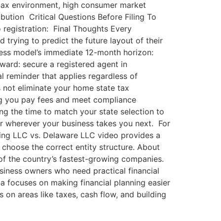
 tax environment, high consumer market
ution Critical Questions Before Filing To
o registration: Final Thoughts Every
 trying to predict the future layout of their
siness model’s immediate 12-month horizon:
rward: secure a registered agent in
al reminder that applies regardless of
s not eliminate your home state tax
ning you pay fees and meet compliance
ing the time to match your state selection to
or wherever your business takes you next. For
ming LLC vs. Delaware LLC video provides a
 choose the correct entity structure. About
of the country’s fastest-growing companies.
business owners who need practical financial
a focuses on making financial planning easier
 on areas like taxes, cash flow, and building