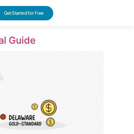
Get Started for Free
al Guide