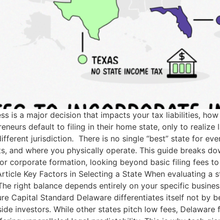
ss is a major decision that impacts your tax liabilities, 
eurs default to filing in their home state, only to realize l
ferent jurisdiction. There is no single “best” state for eve
ents, and where you physically operate. This guide breaks
for corporate formation, looking beyond basic filing fees t
rticle Key Factors in Selecting a State When evaluating a s
 The right balance depends entirely on your specific busin
re Capital Standard Delaware differentiates itself not by b
ide investors. While other states pitch low fees, Delaware 