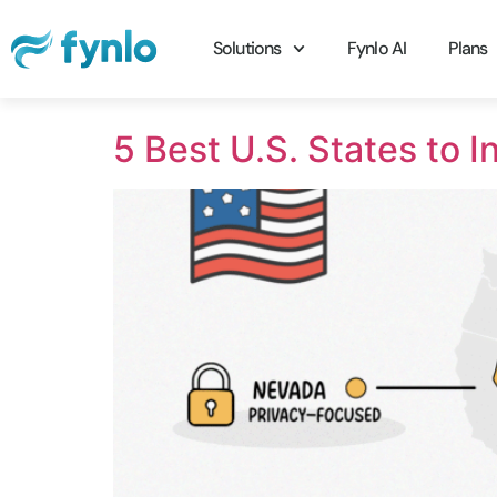
Solutions
Fynlo AI
Plans
5 Best U.S. States to 