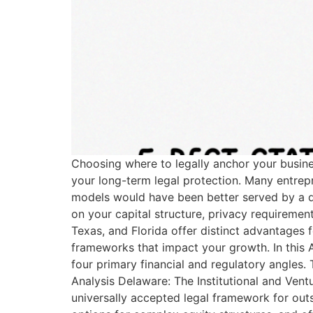
Choosing where to legally anchor your busine
your long-term legal protection. Many entrepren
models would have been better served by a dif
on your capital structure, privacy requirem
Texas, and Florida offer distinct advantages 
frameworks that impact your growth. In this A
four primary financial and regulatory angles.
Analysis Delaware: The Institutional and Ventu
universally accepted legal framework for outs