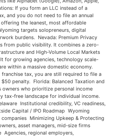
iants like Alphabet (Google), Amazon, Apple,
ions: If you form an LLC instead of a
ax, and you do not need to file an annual
offering the leanest, most affordable
yoming targets solopreneurs, digital
erwork burdens. Nevada: Premium Privacy
 from public visibility. It combines a zero-
Infrastructure and High-Volume Local Markets
uilt for growing agencies, technology scale-
 share within a massive domestic economy.
nchise tax, you are still required to file a
a $50 penalty. Florida: Balanced Taxation and
ss owners who prioritize personal income
ely tax-free landscape for individual income.
ware Institutional credibility, VC readiness,
Outside Capital / IPO Roadmap Wyoming
al companies Minimizing Upkeep & Protecting
owners, asset managers, mid-size firms
 Agencies, regional employers,