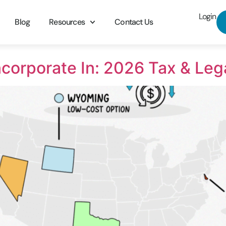
Login
Blog
Resources
Contact Us
Incorporate In: 2026 Tax & Leg