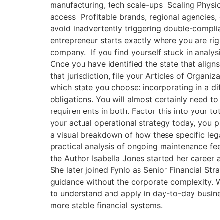
manufacturing, tech scale-ups Scaling Physic
access Profitable brands, regional agencies,
avoid inadvertently triggering double-complia
entrepreneur starts exactly where you are righ
company. If you find yourself stuck in analys
Once you have identified the state that aligns
that jurisdiction, file your Articles of Organi
which state you choose: incorporating in a di
obligations. You will almost certainly need t
requirements in both. Factor this into your t
your actual operational strategy today, you 
a visual breakdown of how these specific leg
practical analysis of ongoing maintenance fee
the Author Isabella Jones started her career
She later joined Fynlo as Senior Financial Str
guidance without the corporate complexity. W
to understand and apply in day-to-day busines
more stable financial systems.