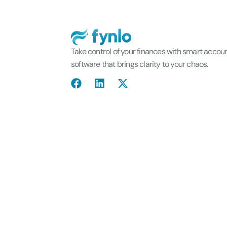
Take control of your finances with smart accou
software that brings clarity to your chaos.