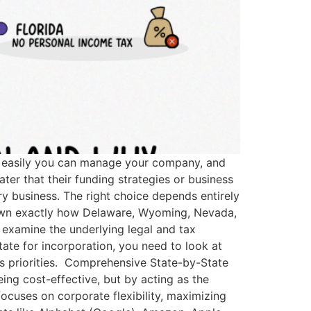
how easily you can manage your company, and
ater that their funding strategies or business
ry business. The right choice depends entirely
 down exactly how Delaware, Wyoming, Nevada,
o examine the underlying legal and tax
tate for incorporation, you need to look at
ess priorities. Comprehensive State-by-State
eing cost-effective, but by acting as the
focuses on corporate flexibility, maximizing