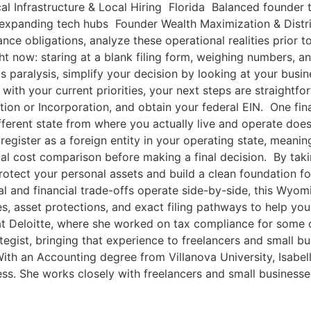
al Infrastructure & Local Hiring Florida Balanced founder
 expanding tech hubs Founder Wealth Maximization & Distrib
nce obligations, analyze these operational realities prior t
t now: staring at a blank filing form, weighing numbers, and
is paralysis, simplify your decision by looking at your bu
 with your current priorities, your next steps are straightfo
zation or Incorporation, and obtain your federal EIN. One fin
fferent state from where you actually live and operate doe
o register as a foreign entity in your operating state, mea
otal cost comparison before making a final decision. By tak
protect your personal assets and build a clean foundation f
al and financial trade-offs operate side-by-side, this Wyo
s, asset protections, and exact filing pathways to help you
 at Deloitte, where she worked on tax compliance for some 
ategist, bringing that experience to freelancers and small 
ith an Accounting degree from Villanova University, Isabell
s. She works closely with freelancers and small businesses