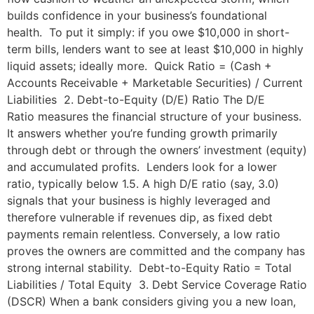
builds confidence in your business’s foundational
health. To put it simply: if you owe $10,000 in short-
term bills, lenders want to see at least $10,000 in highly
liquid assets; ideally more. Quick Ratio = (Cash +
Accounts Receivable + Marketable Securities) / Current
Liabilities 2. Debt-to-Equity (D/E) Ratio The D/E
Ratio measures the financial structure of your business.
It answers whether you’re funding growth primarily
through debt or through the owners’ investment (equity)
and accumulated profits. Lenders look for a lower
ratio, typically below 1.5. A high D/E ratio (say, 3.0)
signals that your business is highly leveraged and
therefore vulnerable if revenues dip, as fixed debt
payments remain relentless. Conversely, a low ratio
proves the owners are committed and the company has
strong internal stability. Debt-to-Equity Ratio = Total
Liabilities / Total Equity 3. Debt Service Coverage Ratio
(DSCR) When a bank considers giving you a new loan,