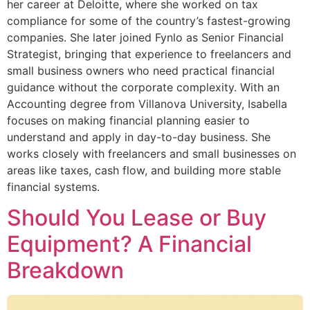
her career at Deloitte, where she worked on tax
compliance for some of the country’s fastest-growing
companies. She later joined Fynlo as Senior Financial
Strategist, bringing that experience to freelancers and
small business owners who need practical financial
guidance without the corporate complexity. With an
Accounting degree from Villanova University, Isabella
focuses on making financial planning easier to
understand and apply in day-to-day business. She
works closely with freelancers and small businesses on
areas like taxes, cash flow, and building more stable
financial systems.
Should You Lease or Buy
Equipment? A Financial
Breakdown