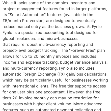
While it lacks some of the complex inventory and
project management features found in larger platforms,
its “Smart Automation” features (available in the
£5/month Pro version) are designed to eventually
reduce manual entry as the business grows. 5. Fynlo
Fynlo is a specialized accounting tool designed for
global freelancers and micro-businesses
that require robust multi-currency reporting and
project-level budget tracking. The “Forever Free” plan
allows for up to 20 monthly invoices and includes
income and expense tracking, budget variance analysis,
and multi-currency reporting. Fynlo also includes
automatic Foreign Exchange (FX) gain/loss calculations,
which may be particularly useful for businesses working
with international clients. The free tier supports access
for one user plus one accountant. However, the free
tier’s 20-invoice monthly cap may be restrictive for
businesses with higher client volume. More advanced
features, such as automated payment collection and