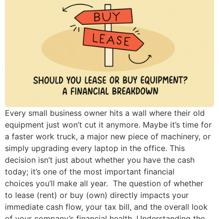
Every small business owner hits a wall where their old
equipment just won’t cut it anymore. Maybe it’s time for
a faster work truck, a major new piece of machinery, or
simply upgrading every laptop in the office. This
decision isn’t just about whether you have the cash
today; it’s one of the most important financial
choices you’ll make all year. The question of whether
to lease (rent) or buy (own) directly impacts your
immediate cash flow, your tax bill, and the overall look
of your company’s financial health. Understanding the