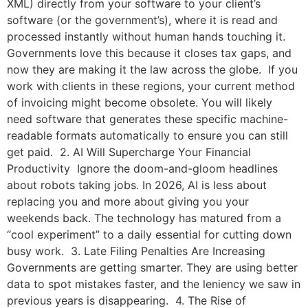
XML) directly from your software to your client’s
software (or the government’s), where it is read and
processed instantly without human hands touching it.
Governments love this because it closes tax gaps, and
now they are making it the law across the globe. If you
work with clients in these regions, your current method
of invoicing might become obsolete. You will likely
need software that generates these specific machine-
readable formats automatically to ensure you can still
get paid. 2. AI Will Supercharge Your Financial
Productivity Ignore the doom-and-gloom headlines
about robots taking jobs. In 2026, AI is less about
replacing you and more about giving you your
weekends back. The technology has matured from a
“cool experiment” to a daily essential for cutting down
busy work. 3. Late Filing Penalties Are Increasing
Governments are getting smarter. They are using better
data to spot mistakes faster, and the leniency we saw in
previous years is disappearing. 4. The Rise of