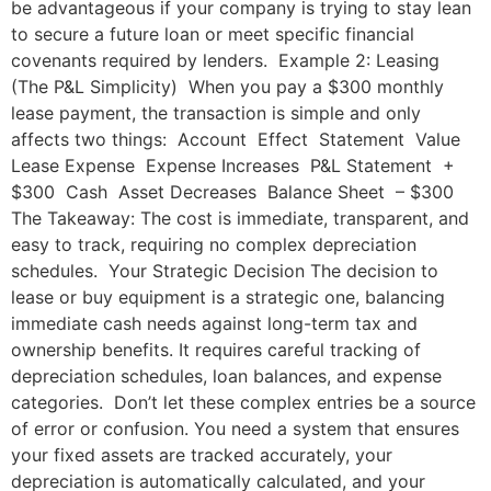
be advantageous if your company is trying to stay lean
to secure a future loan or meet specific financial
covenants required by lenders. Example 2: Leasing
(The P&L Simplicity) When you pay a $300 monthly
lease payment, the transaction is simple and only
affects two things: Account Effect Statement Value
Lease Expense Expense Increases P&L Statement +
$300 Cash Asset Decreases Balance Sheet – $300
The Takeaway: The cost is immediate, transparent, and
easy to track, requiring no complex depreciation
schedules. Your Strategic Decision The decision to
lease or buy equipment is a strategic one, balancing
immediate cash needs against long-term tax and
ownership benefits. It requires careful tracking of
depreciation schedules, loan balances, and expense
categories. Don’t let these complex entries be a source
of error or confusion. You need a system that ensures
your fixed assets are tracked accurately, your
depreciation is automatically calculated, and your