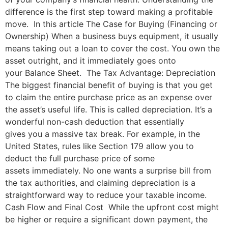
difference is the first step toward making a profitable
move. In this article The Case for Buying (Financing or
Ownership) When a business buys equipment, it usually
means taking out a loan to cover the cost. You own the
asset outright, and it immediately goes onto
your Balance Sheet. The Tax Advantage: Depreciation
The biggest financial benefit of buying is that you get
to claim the entire purchase price as an expense over
the asset’s useful life. This is called depreciation. It’s a
wonderful non-cash deduction that essentially
gives you a massive tax break. For example, in the
United States, rules like Section 179 allow you to
deduct the full purchase price of some
assets immediately. No one wants a surprise bill from
the tax authorities, and claiming depreciation is a
straightforward way to reduce your taxable income.
Cash Flow and Final Cost While the upfront cost might
be higher or require a significant down payment, the