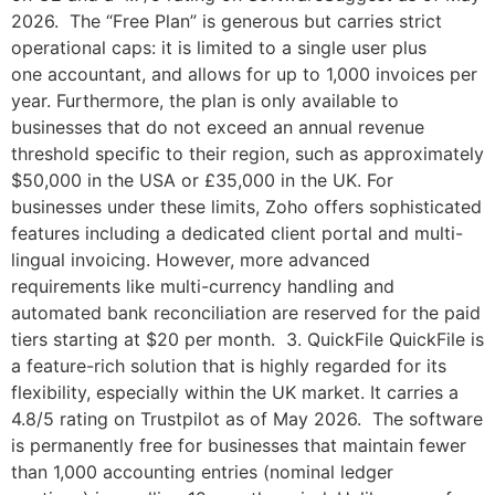
2026. The “Free Plan” is generous but carries strict
operational caps: it is limited to a single user plus
one accountant, and allows for up to 1,000 invoices per
year. Furthermore, the plan is only available to
businesses that do not exceed an annual revenue
threshold specific to their region, such as approximately
$50,000 in the USA or £35,000 in the UK. For
businesses under these limits, Zoho offers sophisticated
features including a dedicated client portal and multi-
lingual invoicing. However, more advanced
requirements like multi-currency handling and
automated bank reconciliation are reserved for the paid
tiers starting at $20 per month. 3. QuickFile QuickFile is
a feature-rich solution that is highly regarded for its
flexibility, especially within the UK market. It carries a
4.8/5 rating on Trustpilot as of May 2026. The software
is permanently free for businesses that maintain fewer
than 1,000 accounting entries (nominal ledger