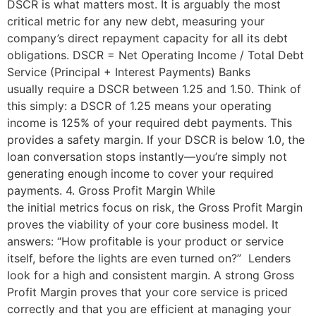
DSCR is what matters most. It is arguably the most
critical metric for any new debt, measuring your
company’s direct repayment capacity for all its debt
obligations. DSCR = Net Operating Income / Total Debt
Service (Principal + Interest Payments) Banks
usually require a DSCR between 1.25 and 1.50. Think of
this simply: a DSCR of 1.25 means your operating
income is 125% of your required debt payments. This
provides a safety margin. If your DSCR is below 1.0, the
loan conversation stops instantly—you’re simply not
generating enough income to cover your required
payments. 4. Gross Profit Margin While
the initial metrics focus on risk, the Gross Profit Margin
proves the viability of your core business model. It
answers: “How profitable is your product or service
itself, before the lights are even turned on?” Lenders
look for a high and consistent margin. A strong Gross
Profit Margin proves that your core service is priced
correctly and that you are efficient at managing your