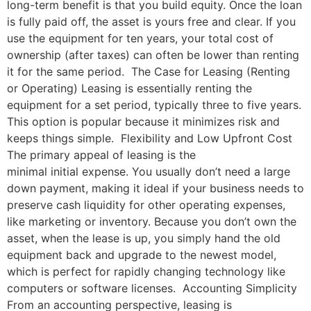
long-term benefit is that you build equity. Once the loan
is fully paid off, the asset is yours free and clear. If you
use the equipment for ten years, your total cost of
ownership (after taxes) can often be lower than renting
it for the same period. The Case for Leasing (Renting
or Operating) Leasing is essentially renting the
equipment for a set period, typically three to five years.
This option is popular because it minimizes risk and
keeps things simple. Flexibility and Low Upfront Cost
The primary appeal of leasing is the
minimal initial expense. You usually don’t need a large
down payment, making it ideal if your business needs to
preserve cash liquidity for other operating expenses,
like marketing or inventory. Because you don’t own the
asset, when the lease is up, you simply hand the old
equipment back and upgrade to the newest model,
which is perfect for rapidly changing technology like
computers or software licenses. Accounting Simplicity
From an accounting perspective, leasing is