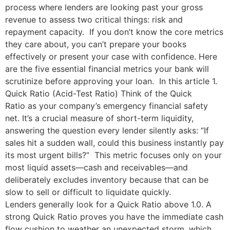
process where lenders are looking past your gross
revenue to assess two critical things: risk and
repayment capacity. If you don’t know the core metrics
they care about, you can’t prepare your books
effectively or present your case with confidence. Here
are the five essential financial metrics your bank will
scrutinize before approving your loan. In this article 1.
Quick Ratio (Acid-Test Ratio) Think of the Quick
Ratio as your company’s emergency financial safety
net. It’s a crucial measure of short-term liquidity,
answering the question every lender silently asks: “If
sales hit a sudden wall, could this business instantly pay
its most urgent bills?” This metric focuses only on your
most liquid assets—cash and receivables—and
deliberately excludes inventory because that can be
slow to sell or difficult to liquidate quickly.
Lenders generally look for a Quick Ratio above 1.0. A
strong Quick Ratio proves you have the immediate cash
flow cushion to weather an unexpected storm, which