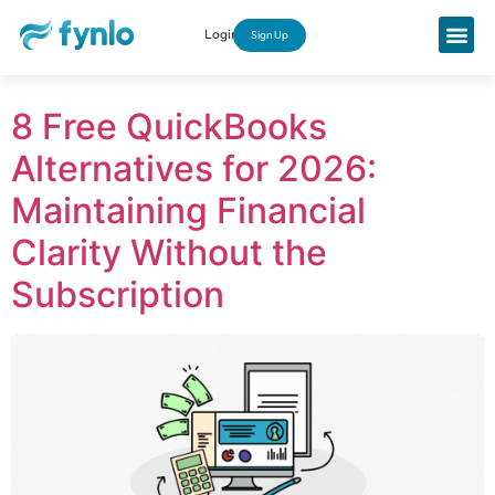
Login
Sign Up
8 Free QuickBooks
Alternatives for 2026:
Maintaining Financial
Clarity Without the
Subscription