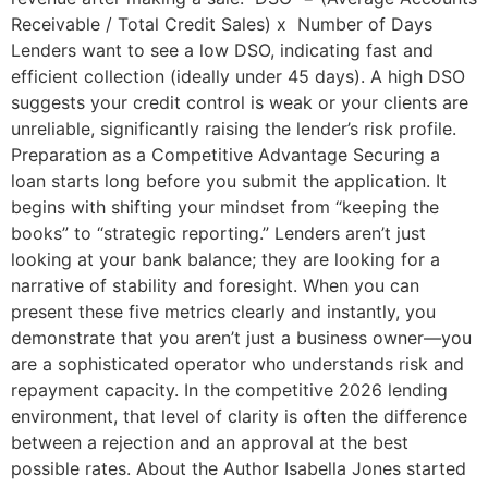
Receivable / Total Credit Sales) x Number of Days
Lenders want to see a low DSO, indicating fast and
efficient collection (ideally under 45 days). A high DSO
suggests your credit control is weak or your clients are
unreliable, significantly raising the lender’s risk profile.
Preparation as a Competitive Advantage Securing a
loan starts long before you submit the application. It
begins with shifting your mindset from “keeping the
books” to “strategic reporting.” Lenders aren’t just
looking at your bank balance; they are looking for a
narrative of stability and foresight. When you can
present these five metrics clearly and instantly, you
demonstrate that you aren’t just a business owner—you
are a sophisticated operator who understands risk and
repayment capacity. In the competitive 2026 lending
environment, that level of clarity is often the difference
between a rejection and an approval at the best
possible rates. About the Author Isabella Jones started