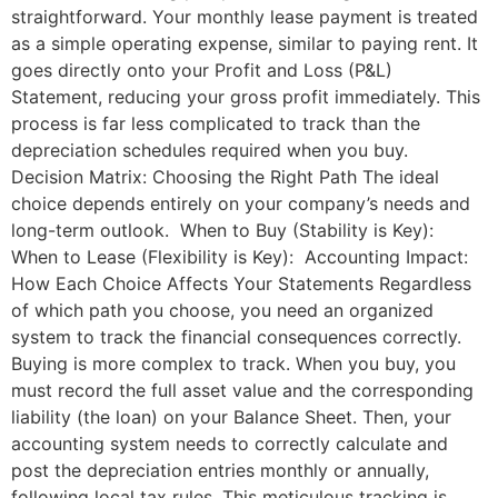
straightforward. Your monthly lease payment is treated
as a simple operating expense, similar to paying rent. It
goes directly onto your Profit and Loss (P&L)
Statement, reducing your gross profit immediately. This
process is far less complicated to track than the
depreciation schedules required when you buy.
Decision Matrix: Choosing the Right Path The ideal
choice depends entirely on your company’s needs and
long-term outlook. When to Buy (Stability is Key):
When to Lease (Flexibility is Key): Accounting Impact:
How Each Choice Affects Your Statements Regardless
of which path you choose, you need an organized
system to track the financial consequences correctly.
Buying is more complex to track. When you buy, you
must record the full asset value and the corresponding
liability (the loan) on your Balance Sheet. Then, your
accounting system needs to correctly calculate and
post the depreciation entries monthly or annually,
following local tax rules. This meticulous tracking is