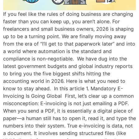
If you feel like the rules of doing business are changing
faster than you can keep up, you aren’t alone. For
freelancers and small business owners, 2026 is shaping
up to be a turning point. We are finally moving away
from the era of “I’ll get to that paperwork later” and into
a world where automation is the standard and
compliance is non-negotiable. We have dug into the
latest government budgets and global industry reports
to bring you the five biggest shifts hitting the
accounting world in 2026. Here is what you need to
know to stay ahead. In this article 1. Mandatory E-
Invoicing Is Going Global First, let’s clear up a common
misconception: E-invoicing is not just emailing a PDF.
When you send a PDF, it is essentially a digital piece of
paper—a human still has to open it, read it, and type the
numbers into their system. True e-invoicing is data, not
a document. It involves sending structured files (like