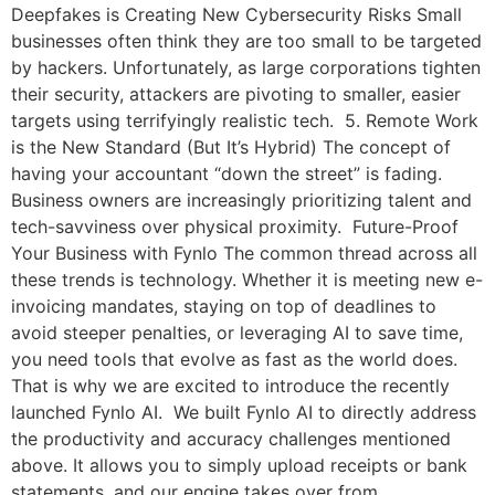
Deepfakes is Creating New Cybersecurity Risks Small
businesses often think they are too small to be targeted
by hackers. Unfortunately, as large corporations tighten
their security, attackers are pivoting to smaller, easier
targets using terrifyingly realistic tech. 5. Remote Work
is the New Standard (But It’s Hybrid) The concept of
having your accountant “down the street” is fading.
Business owners are increasingly prioritizing talent and
tech-savviness over physical proximity. Future-Proof
Your Business with Fynlo The common thread across all
these trends is technology. Whether it is meeting new e-
invoicing mandates, staying on top of deadlines to
avoid steeper penalties, or leveraging AI to save time,
you need tools that evolve as fast as the world does.
That is why we are excited to introduce the recently
launched Fynlo AI. We built Fynlo AI to directly address
the productivity and accuracy challenges mentioned
above. It allows you to simply upload receipts or bank
statements, and our engine takes over from