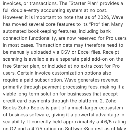
invoices, or transactions. The “Starter Plan” provides a
full double-entry accounting system at no cost.
However, it is important to note that as of 2026, Wave
has moved several core features to its “Pro” tier. Many
automated bookkeeping features, including bank
connection functionality, are now reserved for Pro users
in most cases. Transaction data may therefore need to
be manually uploaded via CSV or Excel files. Receipt
scanning is available as a separate paid add-on on the
free Starter plan, or included at no extra cost for Pro
users. Certain invoice customization options also
require a paid subscription. Wave generates revenue
primarily through payment processing fees, making it a
viable long-term solution for businesses that accept
credit card payments through the platform. 2. Zoho
Books Zoho Books is part of a much larger ecosystem
of business software, giving it a powerful advantage in
scalability. It currently held approximately a 4.6/5 rating
on G2 and a 4.7/5 rating on SoftwareSuggest as of May