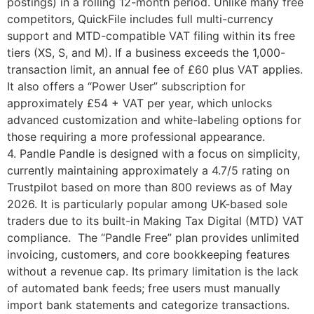
postings) in a rolling 12-month period. Unlike many free
competitors, QuickFile includes full multi-currency
support and MTD-compatible VAT filing within its free
tiers (XS, S, and M). If a business exceeds the 1,000-
transaction limit, an annual fee of £60 plus VAT applies.
It also offers a “Power User” subscription for
approximately £54 + VAT per year, which unlocks
advanced customization and white-labeling options for
those requiring a more professional appearance.
4. Pandle Pandle is designed with a focus on simplicity,
currently maintaining approximately a 4.7/5 rating on
Trustpilot based on more than 800 reviews as of May
2026. It is particularly popular among UK-based sole
traders due to its built-in Making Tax Digital (MTD) VAT
compliance. The “Pandle Free” plan provides unlimited
invoicing, customers, and core bookkeeping features
without a revenue cap. Its primary limitation is the lack
of automated bank feeds; free users must manually
import bank statements and categorize transactions.