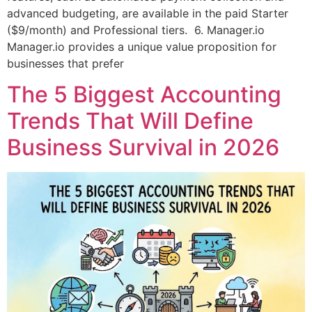
advanced budgeting, are available in the paid Starter
($9/month) and Professional tiers. 6. Manager.io
Manager.io provides a unique value proposition for
businesses that prefer
The 5 Biggest Accounting
Trends That Will Define
Business Survival in 2026