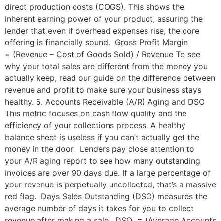
direct production costs (COGS). This shows the
inherent earning power of your product, assuring the
lender that even if overhead expenses rise, the core
offering is financially sound. Gross Profit Margin
= (Revenue – Cost of Goods Sold) / Revenue To see
why your total sales are different from the money you
actually keep, read our guide on the difference between
revenue and profit to make sure your business stays
healthy. 5. Accounts Receivable (A/R) Aging and DSO
This metric focuses on cash flow quality and the
efficiency of your collections process. A healthy
balance sheet is useless if you can’t actually get the
money in the door. Lenders pay close attention to
your A/R aging report to see how many outstanding
invoices are over 90 days due. If a large percentage of
your revenue is perpetually uncollected, that’s a massive
red flag. Days Sales Outstanding (DSO) measures the
average number of days it takes for you to collect
revenue after making a sale. DSO = (Average Accounts