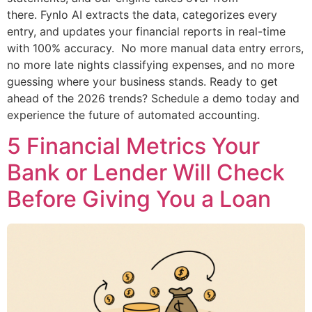
there. Fynlo AI extracts the data, categorizes every
entry, and updates your financial reports in real-time
with 100% accuracy. No more manual data entry errors,
no more late nights classifying expenses, and no more
guessing where your business stands. Ready to get
ahead of the 2026 trends? Schedule a demo today and
experience the future of automated accounting.
5 Financial Metrics Your
Bank or Lender Will Check
Before Giving You a Loan