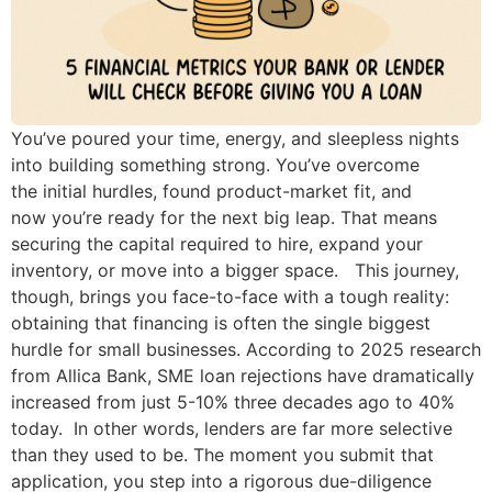
You’ve poured your time, energy, and sleepless nights
into building something strong. You’ve overcome
the initial hurdles, found product-market fit, and
now you’re ready for the next big leap. That means
securing the capital required to hire, expand your
inventory, or move into a bigger space. This journey,
though, brings you face-to-face with a tough reality:
obtaining that financing is often the single biggest
hurdle for small businesses. According to 2025 research
from Allica Bank, SME loan rejections have dramatically
increased from just 5-10% three decades ago to 40%
today. In other words, lenders are far more selective
than they used to be. The moment you submit that
application, you step into a rigorous due-diligence