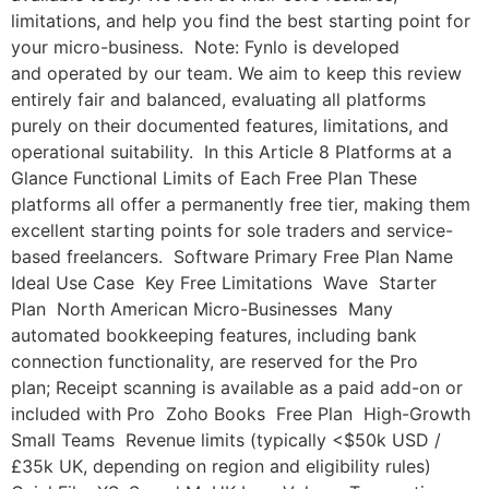
limitations, and help you find the best starting point for
your micro-business. Note: Fynlo is developed
and operated by our team. We aim to keep this review
entirely fair and balanced, evaluating all platforms
purely on their documented features, limitations, and
operational suitability. In this Article 8 Platforms at a
Glance Functional Limits of Each Free Plan These
platforms all offer a permanently free tier, making them
excellent starting points for sole traders and service-
based freelancers. Software Primary Free Plan Name
Ideal Use Case Key Free Limitations Wave Starter
Plan North American Micro-Businesses Many
automated bookkeeping features, including bank
connection functionality, are reserved for the Pro
plan; Receipt scanning is available as a paid add-on or
included with Pro Zoho Books Free Plan High-Growth
Small Teams Revenue limits (typically <$50k USD /
£35k UK, depending on region and eligibility rules)