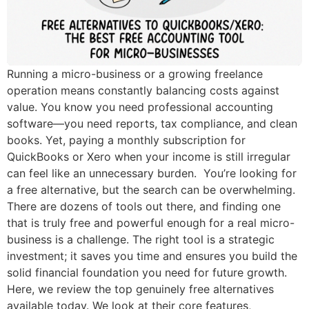
Running a micro-business or a growing freelance
operation means constantly balancing costs against
value. You know you need professional accounting
software—you need reports, tax compliance, and clean
books. Yet, paying a monthly subscription for
QuickBooks or Xero when your income is still irregular
can feel like an unnecessary burden. You’re looking for
a free alternative, but the search can be overwhelming.
There are dozens of tools out there, and finding one
that is truly free and powerful enough for a real micro-
business is a challenge. The right tool is a strategic
investment; it saves you time and ensures you build the
solid financial foundation you need for future growth.
Here, we review the top genuinely free alternatives
available today. We look at their core features,