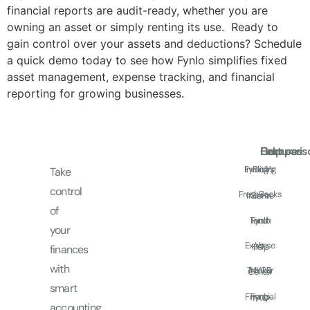
financial reports are audit-ready, whether you are
owning an asset or simply renting its use. Ready to
gain control over your assets and deductions? Schedule
a quick demo today to see how Fynlo simplifies fixed
asset management, expense tracking, and financial
reporting for growing businesses.
Features
Comparis
Help
Fynlo Vs.
Invoicing
Blog
Take
control
FreshBooks
Income
Get In
of
Touch
Fynlo
and
your
Expense
Vs.
Help
finances
with
Tracker
MYOB
Center
smart
Financial
Fynlo
FAQ
accounting