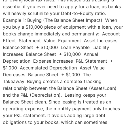
essential if you ever need to apply for a loan, as banks
will heavily scrutinize your Debt-to-Equity ratio.
Example 1: Buying (The Balance Sheet Impact) When
you buy a $10,000 piece of equipment with a loan, your
books change immediately and permanently: Account
Effect Statement Value Equipment Asset Increases
Balance Sheet + $10,000 Loan Payable Liability
Increases Balance Sheet + $10,000 Annual
Depreciation Expense Increases P&L Statement +
$1,000 Accumulated Depreciation Asset Value
Decreases Balance Sheet + $1,000 The
Takeaway: Buying creates a complex tracking
relationship between the Balance Sheet (Asset/Loan)
and the P&L (Depreciation). Leasing keeps your
Balance Sheet clean. Since leasing is treated as an
operating expense, the monthly payment only touches
your P&L statement. It avoids adding large debt
obligations to your books, which can sometimes