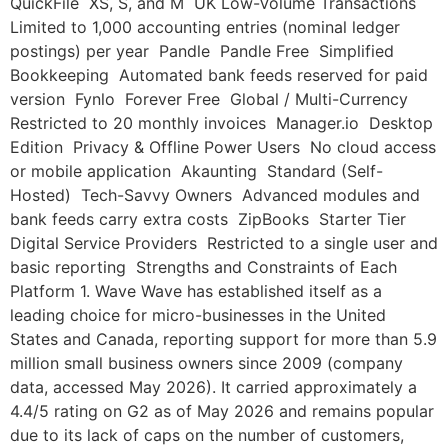
QuickFile XS, S, and M UK Low-Volume Transactions
Limited to 1,000 accounting entries (nominal ledger
postings) per year Pandle Pandle Free Simplified
Bookkeeping Automated bank feeds reserved for paid
version Fynlo Forever Free Global / Multi-Currency
Restricted to 20 monthly invoices Manager.io Desktop
Edition Privacy & Offline Power Users No cloud access
or mobile application Akaunting Standard (Self-
Hosted) Tech-Savvy Owners Advanced modules and
bank feeds carry extra costs ZipBooks Starter Tier
Digital Service Providers Restricted to a single user and
basic reporting Strengths and Constraints of Each
Platform 1. Wave Wave has established itself as a
leading choice for micro-businesses in the United
States and Canada, reporting support for more than 5.9
million small business owners since 2009 (company
data, accessed May 2026). It carried approximately a
4.4/5 rating on G2 as of May 2026 and remains popular
due to its lack of caps on the number of customers,