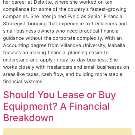
her career at Deloitte, where she worked on tax
compliance for some of the country’s fastest-growing
companies. She later joined Fynlo as Senior Financial
Strategist, bringing that experience to freelancers and
small business owners who need practical financial
guidance without the corporate complexity. With an
Accounting degree from Villanova University, Isabella
focuses on making financial planning easier to
understand and apply in day-to-day business. She
works closely with freelancers and small businesses on
areas like taxes, cash flow, and building more stable
financial systems.
Should You Lease or Buy
Equipment? A Financial
Breakdown