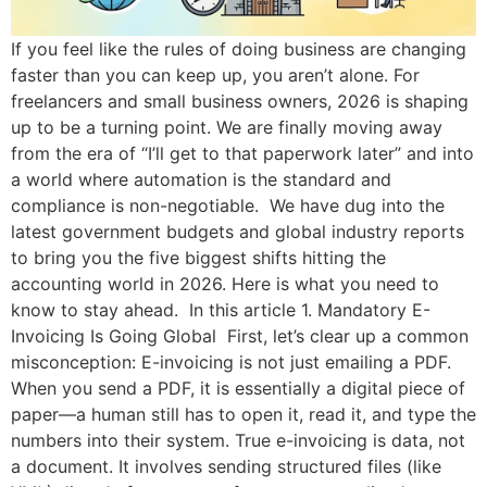
If you feel like the rules of doing business are changing
faster than you can keep up, you aren’t alone. For
freelancers and small business owners, 2026 is shaping
up to be a turning point. We are finally moving away
from the era of “I’ll get to that paperwork later” and into
a world where automation is the standard and
compliance is non-negotiable. We have dug into the
latest government budgets and global industry reports
to bring you the five biggest shifts hitting the
accounting world in 2026. Here is what you need to
know to stay ahead. In this article 1. Mandatory E-
Invoicing Is Going Global First, let’s clear up a common
misconception: E-invoicing is not just emailing a PDF.
When you send a PDF, it is essentially a digital piece of
paper—a human still has to open it, read it, and type the
numbers into their system. True e-invoicing is data, not
a document. It involves sending structured files (like