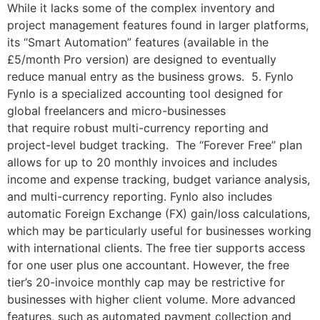
While it lacks some of the complex inventory and
project management features found in larger platforms,
its “Smart Automation” features (available in the
£5/month Pro version) are designed to eventually
reduce manual entry as the business grows. 5. Fynlo
Fynlo is a specialized accounting tool designed for
global freelancers and micro-businesses
that require robust multi-currency reporting and
project-level budget tracking. The “Forever Free” plan
allows for up to 20 monthly invoices and includes
income and expense tracking, budget variance analysis,
and multi-currency reporting. Fynlo also includes
automatic Foreign Exchange (FX) gain/loss calculations,
which may be particularly useful for businesses working
with international clients. The free tier supports access
for one user plus one accountant. However, the free
tier’s 20-invoice monthly cap may be restrictive for
businesses with higher client volume. More advanced
features, such as automated payment collection and