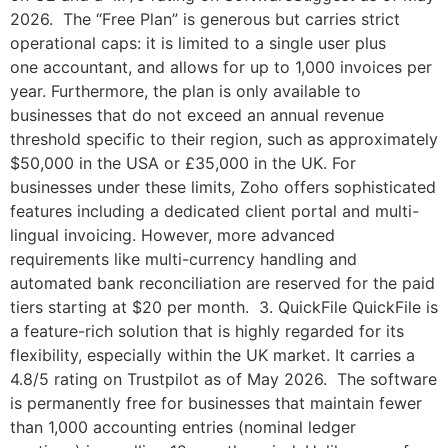
2026. The “Free Plan” is generous but carries strict
operational caps: it is limited to a single user plus
one accountant, and allows for up to 1,000 invoices per
year. Furthermore, the plan is only available to
businesses that do not exceed an annual revenue
threshold specific to their region, such as approximately
$50,000 in the USA or £35,000 in the UK. For
businesses under these limits, Zoho offers sophisticated
features including a dedicated client portal and multi-
lingual invoicing. However, more advanced
requirements like multi-currency handling and
automated bank reconciliation are reserved for the paid
tiers starting at $20 per month. 3. QuickFile QuickFile is
a feature-rich solution that is highly regarded for its
flexibility, especially within the UK market. It carries a
4.8/5 rating on Trustpilot as of May 2026. The software
is permanently free for businesses that maintain fewer
than 1,000 accounting entries (nominal ledger