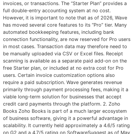
invoices, or transactions. The “Starter Plan” provides a
full double-entry accounting system at no cost.
However, it is important to note that as of 2026, Wave
has moved several core features to its “Pro” tier. Many
automated bookkeeping features, including bank
connection functionality, are now reserved for Pro users
in most cases. Transaction data may therefore need to
be manually uploaded via CSV or Excel files. Receipt
scanning is available as a separate paid add-on on the
free Starter plan, or included at no extra cost for Pro
users. Certain invoice customization options also
require a paid subscription. Wave generates revenue
primarily through payment processing fees, making it a
viable long-term solution for businesses that accept
credit card payments through the platform. 2. Zoho
Books Zoho Books is part of a much larger ecosystem
of business software, giving it a powerful advantage in
scalability. It currently held approximately a 4.6/5 rating
on G2 and a 4.7/5 rating on SoftwareSuggest as of May