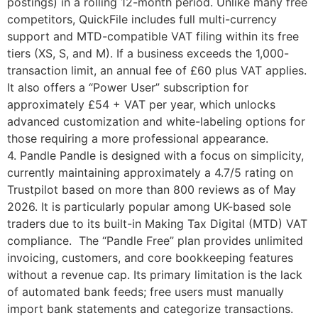
postings) in a rolling 12-month period. Unlike many free
competitors, QuickFile includes full multi-currency
support and MTD-compatible VAT filing within its free
tiers (XS, S, and M). If a business exceeds the 1,000-
transaction limit, an annual fee of £60 plus VAT applies.
It also offers a “Power User” subscription for
approximately £54 + VAT per year, which unlocks
advanced customization and white-labeling options for
those requiring a more professional appearance.
4. Pandle Pandle is designed with a focus on simplicity,
currently maintaining approximately a 4.7/5 rating on
Trustpilot based on more than 800 reviews as of May
2026. It is particularly popular among UK-based sole
traders due to its built-in Making Tax Digital (MTD) VAT
compliance. The “Pandle Free” plan provides unlimited
invoicing, customers, and core bookkeeping features
without a revenue cap. Its primary limitation is the lack
of automated bank feeds; free users must manually
import bank statements and categorize transactions.