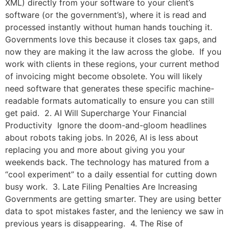
XML) directly from your software to your client’s
software (or the government’s), where it is read and
processed instantly without human hands touching it.
Governments love this because it closes tax gaps, and
now they are making it the law across the globe. If you
work with clients in these regions, your current method
of invoicing might become obsolete. You will likely
need software that generates these specific machine-
readable formats automatically to ensure you can still
get paid. 2. AI Will Supercharge Your Financial
Productivity Ignore the doom-and-gloom headlines
about robots taking jobs. In 2026, AI is less about
replacing you and more about giving you your
weekends back. The technology has matured from a
“cool experiment” to a daily essential for cutting down
busy work. 3. Late Filing Penalties Are Increasing
Governments are getting smarter. They are using better
data to spot mistakes faster, and the leniency we saw in
previous years is disappearing. 4. The Rise of