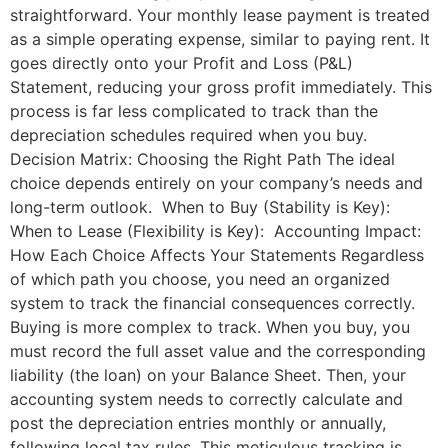
straightforward. Your monthly lease payment is treated
as a simple operating expense, similar to paying rent. It
goes directly onto your Profit and Loss (P&L)
Statement, reducing your gross profit immediately. This
process is far less complicated to track than the
depreciation schedules required when you buy.
Decision Matrix: Choosing the Right Path The ideal
choice depends entirely on your company’s needs and
long-term outlook. When to Buy (Stability is Key):
When to Lease (Flexibility is Key): Accounting Impact:
How Each Choice Affects Your Statements Regardless
of which path you choose, you need an organized
system to track the financial consequences correctly.
Buying is more complex to track. When you buy, you
must record the full asset value and the corresponding
liability (the loan) on your Balance Sheet. Then, your
accounting system needs to correctly calculate and
post the depreciation entries monthly or annually,
following local tax rules. This meticulous tracking is