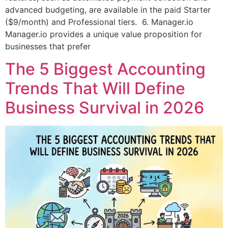
advanced budgeting, are available in the paid Starter
($9/month) and Professional tiers. 6. Manager.io
Manager.io provides a unique value proposition for
businesses that prefer
The 5 Biggest Accounting
Trends That Will Define
Business Survival in 2026