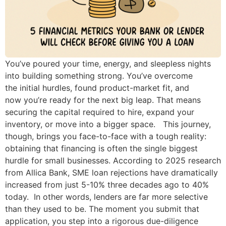
You’ve poured your time, energy, and sleepless nights
into building something strong. You’ve overcome
the initial hurdles, found product-market fit, and
now you’re ready for the next big leap. That means
securing the capital required to hire, expand your
inventory, or move into a bigger space. This journey,
though, brings you face-to-face with a tough reality:
obtaining that financing is often the single biggest
hurdle for small businesses. According to 2025 research
from Allica Bank, SME loan rejections have dramatically
increased from just 5-10% three decades ago to 40%
today. In other words, lenders are far more selective
than they used to be. The moment you submit that
application, you step into a rigorous due-diligence