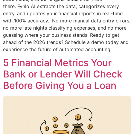
there. Fynlo AI extracts the data, categorizes every
entry, and updates your financial reports in real-time
with 100% accuracy. No more manual data entry errors,
no more late nights classifying expenses, and no more
guessing where your business stands. Ready to get
ahead of the 2026 trends? Schedule a demo today and
experience the future of automated accounting.
5 Financial Metrics Your
Bank or Lender Will Check
Before Giving You a Loan