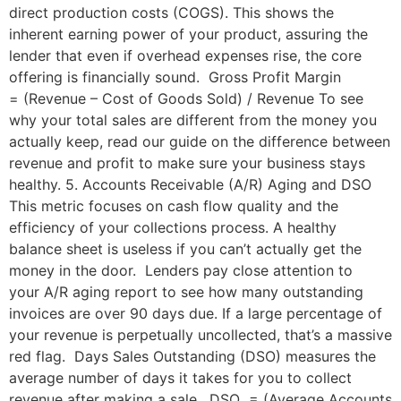
direct production costs (COGS). This shows the
inherent earning power of your product, assuring the
lender that even if overhead expenses rise, the core
offering is financially sound. Gross Profit Margin
= (Revenue – Cost of Goods Sold) / Revenue To see
why your total sales are different from the money you
actually keep, read our guide on the difference between
revenue and profit to make sure your business stays
healthy. 5. Accounts Receivable (A/R) Aging and DSO
This metric focuses on cash flow quality and the
efficiency of your collections process. A healthy
balance sheet is useless if you can’t actually get the
money in the door. Lenders pay close attention to
your A/R aging report to see how many outstanding
invoices are over 90 days due. If a large percentage of
your revenue is perpetually uncollected, that’s a massive
red flag. Days Sales Outstanding (DSO) measures the
average number of days it takes for you to collect
revenue after making a sale. DSO = (Average Accounts