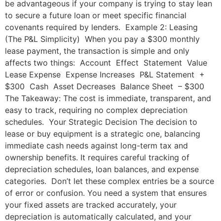
be advantageous if your company is trying to stay lean
to secure a future loan or meet specific financial
covenants required by lenders. Example 2: Leasing
(The P&L Simplicity) When you pay a $300 monthly
lease payment, the transaction is simple and only
affects two things: Account Effect Statement Value
Lease Expense Expense Increases P&L Statement +
$300 Cash Asset Decreases Balance Sheet – $300
The Takeaway: The cost is immediate, transparent, and
easy to track, requiring no complex depreciation
schedules. Your Strategic Decision The decision to
lease or buy equipment is a strategic one, balancing
immediate cash needs against long-term tax and
ownership benefits. It requires careful tracking of
depreciation schedules, loan balances, and expense
categories. Don’t let these complex entries be a source
of error or confusion. You need a system that ensures
your fixed assets are tracked accurately, your
depreciation is automatically calculated, and your