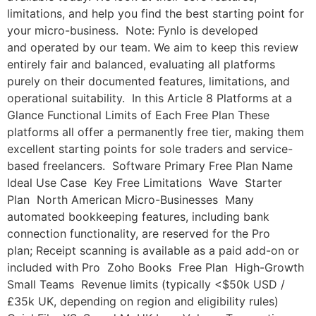
limitations, and help you find the best starting point for
your micro-business. Note: Fynlo is developed
and operated by our team. We aim to keep this review
entirely fair and balanced, evaluating all platforms
purely on their documented features, limitations, and
operational suitability. In this Article 8 Platforms at a
Glance Functional Limits of Each Free Plan These
platforms all offer a permanently free tier, making them
excellent starting points for sole traders and service-
based freelancers. Software Primary Free Plan Name
Ideal Use Case Key Free Limitations Wave Starter
Plan North American Micro-Businesses Many
automated bookkeeping features, including bank
connection functionality, are reserved for the Pro
plan; Receipt scanning is available as a paid add-on or
included with Pro Zoho Books Free Plan High-Growth
Small Teams Revenue limits (typically <$50k USD /
£35k UK, depending on region and eligibility rules)