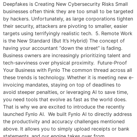
Deepfakes is Creating New Cybersecurity Risks Small
businesses often think they are too small to be targeted
by hackers. Unfortunately, as large corporations tighten
their security, attackers are pivoting to smaller, easier
targets using terrifyingly realistic tech. 5. Remote Work
is the New Standard (But It’s Hybrid) The concept of
having your accountant “down the street” is fading.
Business owners are increasingly prioritizing talent and
tech-savviness over physical proximity. Future-Proof
Your Business with Fynlo The common thread across all
these trends is technology. Whether it is meeting new e-
invoicing mandates, staying on top of deadlines to
avoid steeper penalties, or leveraging AI to save time,
you need tools that evolve as fast as the world does.
That is why we are excited to introduce the recently
launched Fynlo AI. We built Fynlo AI to directly address
the productivity and accuracy challenges mentioned
above. It allows you to simply upload receipts or bank
statements, and our engine takes over from