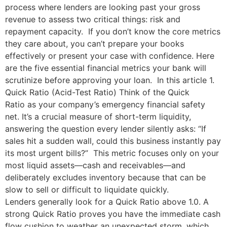
process where lenders are looking past your gross
revenue to assess two critical things: risk and
repayment capacity. If you don’t know the core metrics
they care about, you can’t prepare your books
effectively or present your case with confidence. Here
are the five essential financial metrics your bank will
scrutinize before approving your loan. In this article 1.
Quick Ratio (Acid-Test Ratio) Think of the Quick
Ratio as your company’s emergency financial safety
net. It’s a crucial measure of short-term liquidity,
answering the question every lender silently asks: “If
sales hit a sudden wall, could this business instantly pay
its most urgent bills?” This metric focuses only on your
most liquid assets—cash and receivables—and
deliberately excludes inventory because that can be
slow to sell or difficult to liquidate quickly.
Lenders generally look for a Quick Ratio above 1.0. A
strong Quick Ratio proves you have the immediate cash
flow cushion to weather an unexpected storm, which