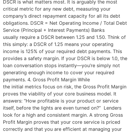
DSCR is what matters most. It is arguably the most
critical metric for any new debt, measuring your
company’s direct repayment capacity for all its debt
obligations. DSCR = Net Operating Income / Total Debt
Service (Principal + Interest Payments) Banks
usually require a DSCR between 1.25 and 1.50. Think of
this simply: a DSCR of 1.25 means your operating
income is 125% of your required debt payments. This
provides a safety margin. If your DSCR is below 1.0, the
loan conversation stops instantly—you’re simply not
generating enough income to cover your required
payments. 4. Gross Profit Margin While
the initial metrics focus on risk, the Gross Profit Margin
proves the viability of your core business model. It
answers: “How profitable is your product or service
itself, before the lights are even turned on?” Lenders
look for a high and consistent margin. A strong Gross
Profit Margin proves that your core service is priced
correctly and that you are efficient at managing your