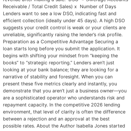
Receivable / Total Credit Sales) x Number of Days
Lenders want to see a low DSO, indicating fast and
efficient collection (ideally under 45 days). A high DSO
suggests your credit control is weak or your clients are
unreliable, significantly raising the lender’s risk profile.
Preparation as a Competitive Advantage Securing a
loan starts long before you submit the application. It
begins with shifting your mindset from “keeping the
books” to “strategic reporting.” Lenders aren’t just
looking at your bank balance; they are looking for a
narrative of stability and foresight. When you can
present these five metrics clearly and instantly, you
demonstrate that you aren’t just a business owner—you
are a sophisticated operator who understands risk and
repayment capacity. In the competitive 2026 lending
environment, that level of clarity is often the difference
between a rejection and an approval at the best
possible rates. About the Author Isabella Jones started