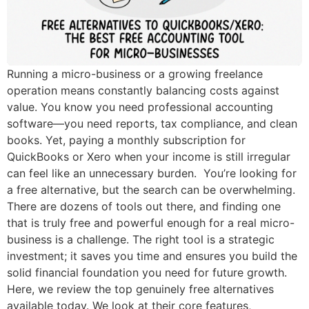
Running a micro-business or a growing freelance
operation means constantly balancing costs against
value. You know you need professional accounting
software—you need reports, tax compliance, and clean
books. Yet, paying a monthly subscription for
QuickBooks or Xero when your income is still irregular
can feel like an unnecessary burden. You’re looking for
a free alternative, but the search can be overwhelming.
There are dozens of tools out there, and finding one
that is truly free and powerful enough for a real micro-
business is a challenge. The right tool is a strategic
investment; it saves you time and ensures you build the
solid financial foundation you need for future growth.
Here, we review the top genuinely free alternatives
available today. We look at their core features,