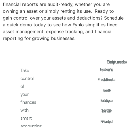
financial reports are audit-ready, whether you are
owning an asset or simply renting its use. Ready to
gain control over your assets and deductions? Schedule
a quick demo today to see how Fynlo simplifies fixed
asset management, expense tracking, and financial
reporting for growing businesses.
Features
Comparis
Help
Fynlo Vs.
Invoicing
Blog
Take
control
FreshBooks
Income
Get In
of
Touch
Fynlo
and
your
Expense
Vs.
Help
finances
with
Tracker
MYOB
Center
smart
Financial
Fynlo
FAQ
accounting