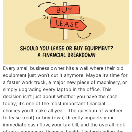
Every small business owner hits a wall where their old
equipment just won’t cut it anymore. Maybe it’s time for
a faster work truck, a major new piece of machinery, or
simply upgrading every laptop in the office. This
decision isn’t just about whether you have the cash
today; it’s one of the most important financial
choices you’ll make all year. The question of whether
to lease (rent) or buy (own) directly impacts your
immediate cash flow, your tax bill, and the overall look
of your company’s financial health. Understanding the