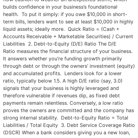
builds confidence in your business’s foundational
health. To put it simply: if you owe $10,000 in short-
term bills, lenders want to see at least $10,000 in highly
liquid assets; ideally more. Quick Ratio = (Cash +
Accounts Receivable + Marketable Securities) / Current
Liabilities 2. Debt-to-Equity (D/E) Ratio The D/E
Ratio measures the financial structure of your business.
It answers whether you’re funding growth primarily
through debt or through the owners’ investment (equity)
and accumulated profits. Lenders look for a lower
ratio, typically below 1.5. A high D/E ratio (say, 3.0)
signals that your business is highly leveraged and
therefore vulnerable if revenues dip, as fixed debt
payments remain relentless. Conversely, a low ratio
proves the owners are committed and the company has
strong internal stability. Debt-to-Equity Ratio = Total
Liabilities / Total Equity 3. Debt Service Coverage Ratio
(DSCR) When a bank considers giving you a new loan,