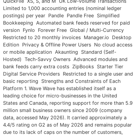
QuickFile XS, S, and M UK Low-Volume Transactions
Limited to 1,000 accounting entries (nominal ledger
postings) per year Pandle Pandle Free Simplified
Bookkeeping Automated bank feeds reserved for paid
version Fynlo Forever Free Global / Multi-Currency
Restricted to 20 monthly invoices Manager.io Desktop
Edition Privacy & Offline Power Users No cloud access
or mobile application Akaunting Standard (Self-
Hosted) Tech-Savvy Owners Advanced modules and
bank feeds carry extra costs ZipBooks Starter Tier
Digital Service Providers Restricted to a single user and
basic reporting Strengths and Constraints of Each
Platform 1. Wave Wave has established itself as a
leading choice for micro-businesses in the United
States and Canada, reporting support for more than 5.9
million small business owners since 2009 (company
data, accessed May 2026). It carried approximately a
4.4/5 rating on G2 as of May 2026 and remains popular
due to its lack of caps on the number of customers,