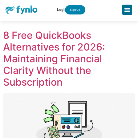
Login
Sign Up
8 Free QuickBooks
Alternatives for 2026:
Maintaining Financial
Clarity Without the
Subscription