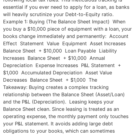
essential if you ever need to apply for a loan, as banks
will heavily scrutinize your Debt-to-Equity ratio.
Example 1: Buying (The Balance Sheet Impact) When
you buy a $10,000 piece of equipment with a loan, your
books change immediately and permanently: Account
Effect Statement Value Equipment Asset Increases
Balance Sheet + $10,000 Loan Payable Liability
Increases Balance Sheet + $10,000 Annual
Depreciation Expense Increases P&L Statement +
$1,000 Accumulated Depreciation Asset Value
Decreases Balance Sheet + $1,000 The
Takeaway: Buying creates a complex tracking
relationship between the Balance Sheet (Asset/Loan)
and the P&L (Depreciation). Leasing keeps your
Balance Sheet clean. Since leasing is treated as an
operating expense, the monthly payment only touches
your P&L statement. It avoids adding large debt
obligations to your books, which can sometimes