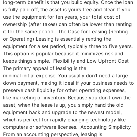
long-term benefit is that you build equity. Once the loan
is fully paid off, the asset is yours free and clear. If you
use the equipment for ten years, your total cost of
ownership (after taxes) can often be lower than renting
it for the same period. The Case for Leasing (Renting
or Operating) Leasing is essentially renting the
equipment for a set period, typically three to five years.
This option is popular because it minimizes risk and
keeps things simple. Flexibility and Low Upfront Cost
The primary appeal of leasing is the
minimal initial expense. You usually don’t need a large
down payment, making it ideal if your business needs to
preserve cash liquidity for other operating expenses,
like marketing or inventory. Because you don’t own the
asset, when the lease is up, you simply hand the old
equipment back and upgrade to the newest model,
which is perfect for rapidly changing technology like
computers or software licenses. Accounting Simplicity
From an accounting perspective, leasing is