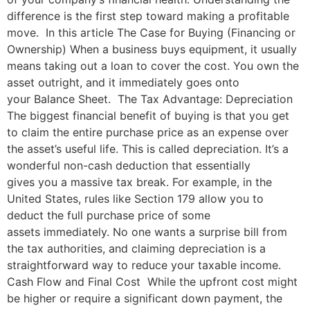
difference is the first step toward making a profitable
move. In this article The Case for Buying (Financing or
Ownership) When a business buys equipment, it usually
means taking out a loan to cover the cost. You own the
asset outright, and it immediately goes onto
your Balance Sheet. The Tax Advantage: Depreciation
The biggest financial benefit of buying is that you get
to claim the entire purchase price as an expense over
the asset’s useful life. This is called depreciation. It’s a
wonderful non-cash deduction that essentially
gives you a massive tax break. For example, in the
United States, rules like Section 179 allow you to
deduct the full purchase price of some
assets immediately. No one wants a surprise bill from
the tax authorities, and claiming depreciation is a
straightforward way to reduce your taxable income.
Cash Flow and Final Cost While the upfront cost might
be higher or require a significant down payment, the