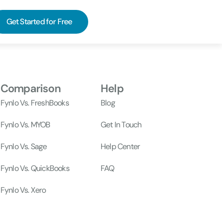
Get Started for Free
Comparison
Help
Fynlo Vs. FreshBooks
Blog
Fynlo Vs. MYOB
Get In Touch
Fynlo Vs. Sage
Help Center
Fynlo Vs. QuickBooks
FAQ
Fynlo Vs. Xero