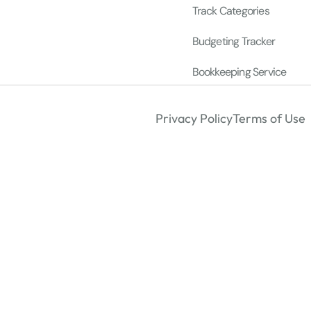
Track Categories
Budgeting Tracker
Bookkeeping Service
Privacy Policy
Terms of Use