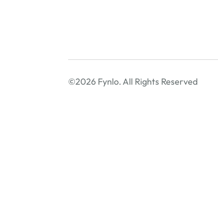
©2026 Fynlo. All Rights Reserved