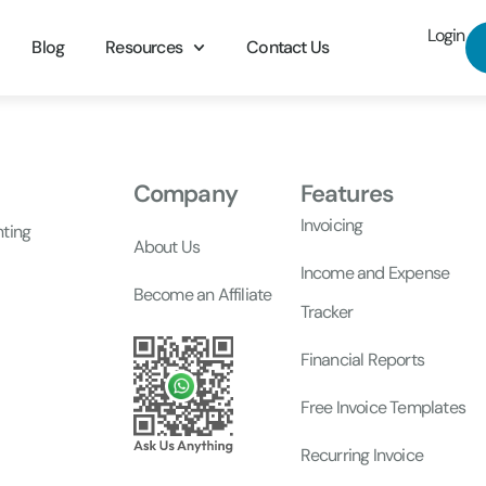
Login
Blog
Resources
Contact Us
Company
Features
Invoicing
nting
About Us
Income and Expense
Become an Affiliate
Tracker
Financial Reports
Free Invoice Templates
Recurring Invoice