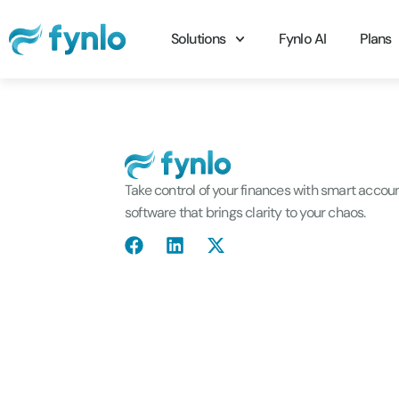
Solutions
Fynlo AI
Plans
Take control of your finances with smart accou
software that brings clarity to your chaos.