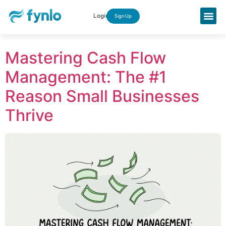
Login
Sign Up
Mastering Cash Flow
Management: The #1
Reason Small Businesses
Thrive