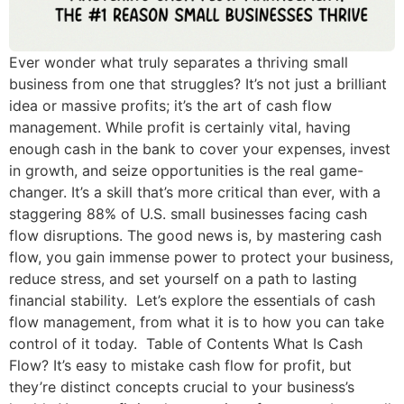
Ever wonder what truly separates a thriving small
business from one that struggles? It’s not just a brilliant
idea or massive profits; it’s the art of cash flow
management. While profit is certainly vital, having
enough cash in the bank to cover your expenses, invest
in growth, and seize opportunities is the real game-
changer. It’s a skill that’s more critical than ever, with a
staggering 88% of U.S. small businesses facing cash
flow disruptions. The good news is, by mastering cash
flow, you gain immense power to protect your business,
reduce stress, and set yourself on a path to lasting
financial stability. Let’s explore the essentials of cash
flow management, from what it is to how you can take
control of it today. Table of Contents What Is Cash
Flow? It’s easy to mistake cash flow for profit, but
they’re distinct concepts crucial to your business’s