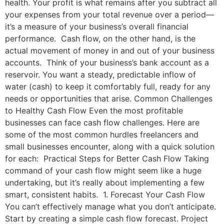
health. Your profit is what remains after you subtract all
your expenses from your total revenue over a period—
it’s a measure of your business’s overall financial
performance. Cash flow, on the other hand, is the
actual movement of money in and out of your business
accounts. Think of your business’s bank account as a
reservoir. You want a steady, predictable inflow of
water (cash) to keep it comfortably full, ready for any
needs or opportunities that arise. Common Challenges
to Healthy Cash Flow Even the most profitable
businesses can face cash flow challenges. Here are
some of the most common hurdles freelancers and
small businesses encounter, along with a quick solution
for each: Practical Steps for Better Cash Flow Taking
command of your cash flow might seem like a huge
undertaking, but it’s really about implementing a few
smart, consistent habits. 1. Forecast Your Cash Flow
You can’t effectively manage what you don’t anticipate.
Start by creating a simple cash flow forecast. Project