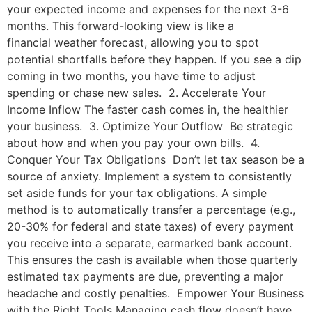
your expected income and expenses for the next 3-6
months. This forward-looking view is like a
financial weather forecast, allowing you to spot
potential shortfalls before they happen. If you see a dip
coming in two months, you have time to adjust
spending or chase new sales. 2. Accelerate Your
Income Inflow The faster cash comes in, the healthier
your business. 3. Optimize Your Outflow Be strategic
about how and when you pay your own bills. 4.
Conquer Your Tax Obligations Don’t let tax season be a
source of anxiety. Implement a system to consistently
set aside funds for your tax obligations. A simple
method is to automatically transfer a percentage (e.g.,
20-30% for federal and state taxes) of every payment
you receive into a separate, earmarked bank account.
This ensures the cash is available when those quarterly
estimated tax payments are due, preventing a major
headache and costly penalties. Empower Your Business
with the Right Tools Managing cash flow doesn’t have