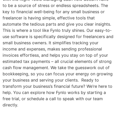
to be a source of stress or endless spreadsheets. The
key to financial well-being for any small business or
freelancer is having simple, effective tools that
automate the tedious parts and give you clear insights.
This is where a tool like Fynlo truly shines. Our easy-to-
use software is specifically designed for freelancers and
small business owners. It simplifies tracking your
income and expenses, makes sending professional
invoices effortless, and helps you stay on top of your
estimated tax payments – all crucial elements of strong
cash flow management. We take the guesswork out of
bookkeeping, so you can focus your energy on growing
your business and serving your clients. Ready to
transform your business’s financial future? We’re here to
help. You can explore how Fynlo works by starting a
free trial, or schedule a call to speak with our team
directly.