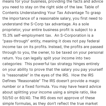
means for your business, providing the facts and advice
you need to stay on the right side of the law. Table of
Contents Understanding Your Tax Advantage To grasp
the importance of a reasonable salary, you first need to
understand the S-Corp tax advantage. As a sole
proprietor, your entire business profit is subject to a
15.3% self-employment tax. An S-Corporation is a
“pass-through” entity, meaning it does not pay federal
income tax on its profits. Instead, the profits are passed
through to you, the owner, to be taxed on your personal
return. You can legally split your income into two
categories: This powerful tax strategy hinges entirely
on your ability to prove that the salary you pay yourself
is “reasonable” in the eyes of the IRS. How the IRS
Defines “Reasonable” The IRS doesn’t provide a magic
number or a fixed formula. You may have heard advice
about splitting your income using a simple ratio, like
50/50 or 60/40. The IRS does not approve of these
simple formulas, as they don’t reflect the true market