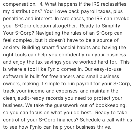
compensation. 4. What happens if the IRS reclassifies
my distributions? You’ll owe back payroll taxes, plus
penalties and interest. In rare cases, the IRS can revoke
your S-Corp election altogether. Ready to Simplify
Your S-Corp? Navigating the rules of an S-Corp can
feel complex, but it doesn’t have to be a source of
anxiety. Building smart financial habits and having the
right tools can help you confidently run your business
and enjoy the tax savings you’ve worked hard for. This
is where a tool like Fynlo comes in. Our easy-to-use
software is built for freelancers and small business
owners, making it simple to run payroll for your S-Corp,
track your income and expenses, and maintain the
clean, audit-ready records you need to protect your
business. We take the guesswork out of bookkeeping,
so you can focus on what you do best. Ready to take
control of your S-Corp finances? Schedule a call with us
to see how Fynlo can help your business thrive.