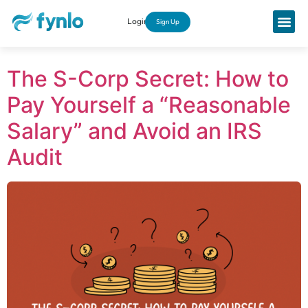
Login
Sign Up
The S-Corp Secret: How to
Pay Yourself a “Reasonable
Salary” and Avoid an IRS
Audit