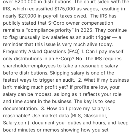
over $200,000 in distributions. The court sided with the
IRS, which reclassified $175,000 as wages, resulting in
nearly $27,000 in payroll taxes owed. The IRS has
publicly stated that S-Corp owner compensation
remains a “compliance priority” in 2025. They continue
to flag unusually low salaries as an audit trigger — a
reminder that this issue is very much alive today.
Frequently Asked Questions (FAQ) 1. Can I pay myself
only distributions in an S-Corp? No. The IRS requires
shareholder-employees to take a reasonable salary
before distributions. Skipping salary is one of the
fastest ways to trigger an audit. 2. What if my business
isn’t making much profit yet? If profits are low, your
salary can be modest, as long as it reflects your role
and time spent in the business. The key is to keep
documentation. 3. How do I prove my salary is
reasonable? Use market data (BLS, Glassdoor,
Salary.com), document your duties and hours, and keep
board minutes or memos showing how you set