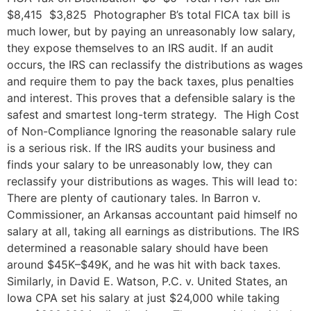
$8,415 $3,825 Photographer B’s total FICA tax bill is
much lower, but by paying an unreasonably low salary,
they expose themselves to an IRS audit. If an audit
occurs, the IRS can reclassify the distributions as wages
and require them to pay the back taxes, plus penalties
and interest. This proves that a defensible salary is the
safest and smartest long-term strategy. The High Cost
of Non-Compliance Ignoring the reasonable salary rule
is a serious risk. If the IRS audits your business and
finds your salary to be unreasonably low, they can
reclassify your distributions as wages. This will lead to:
There are plenty of cautionary tales. In Barron v.
Commissioner, an Arkansas accountant paid himself no
salary at all, taking all earnings as distributions. The IRS
determined a reasonable salary should have been
around $45K–$49K, and he was hit with back taxes.
Similarly, in David E. Watson, P.C. v. United States, an
Iowa CPA set his salary at just $24,000 while taking