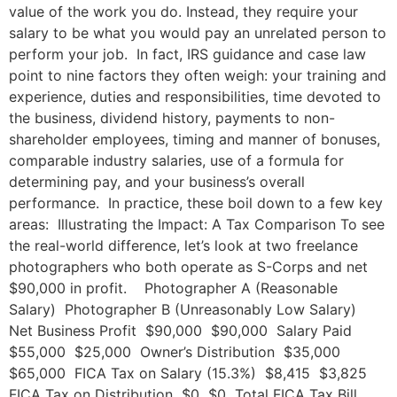
value of the work you do. Instead, they require your
salary to be what you would pay an unrelated person to
perform your job. In fact, IRS guidance and case law
point to nine factors they often weigh: your training and
experience, duties and responsibilities, time devoted to
the business, dividend history, payments to non-
shareholder employees, timing and manner of bonuses,
comparable industry salaries, use of a formula for
determining pay, and your business’s overall
performance. In practice, these boil down to a few key
areas: Illustrating the Impact: A Tax Comparison To see
the real-world difference, let’s look at two freelance
photographers who both operate as S-Corps and net
$90,000 in profit. Photographer A (Reasonable
Salary) Photographer B (Unreasonably Low Salary)
Net Business Profit $90,000 $90,000 Salary Paid
$55,000 $25,000 Owner’s Distribution $35,000
$65,000 FICA Tax on Salary (15.3%) $8,415 $3,825
FICA Tax on Distribution $0 $0 Total FICA Tax Bill