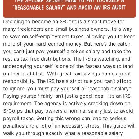
Deciding to become an S-Corp is a smart move for
many freelancers and small business owners. It’s a way
to save on self-employment taxes, allowing you to keep
more of your hard-earned money. But here’s the catch:
you can’t just pay yourself a token salary and take the
rest as tax-free distributions. The IRS is watching, and
underpaying yourself is one of the fastest ways to land
on their audit list. With great tax savings comes great
responsibility. The IRS has a strict rule you can’t afford
to ignore: you must pay yourself a “reasonable salary.”
Paying yourself fairly isn’t just a good idea—it’s an IRS
requirement. The agency is actively cracking down on
S-Corps that pay owners a nominal salary just to avoid
payroll taxes. Getting this wrong can lead to serious
penalties and a lot of unnecessary stress. This guide will
walk you through exactly what a reasonable salary