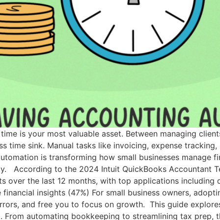
 time is your most valuable asset. Between managing client
ss time sink. Manual tasks like invoicing, expense tracking,
automation is transforming how small businesses manage fi
cy. According to the 2024 Intuit QuickBooks Accountant Te
ts over the last 12 months, with top applications including
 financial insights (47%) For small business owners, adopt
rrors, and free you to focus on growth. This guide explor
 From automating bookkeeping to streamlining tax prep, th