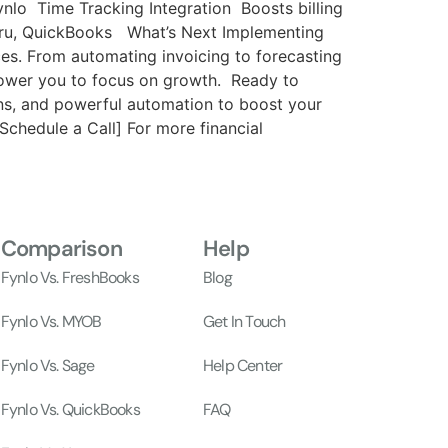
ynlo Time Tracking Integration Boosts billing
nGuru, QuickBooks What’s Next Implementing
es. From automating invoicing to forecasting
power you to focus on growth. Ready to
ons, and powerful automation to boost your
chedule a Call] For more financial
Comparison
Help
Fynlo Vs. FreshBooks
Blog
Fynlo Vs. MYOB
Get In Touch
Fynlo Vs. Sage
Help Center
Fynlo Vs. QuickBooks
FAQ