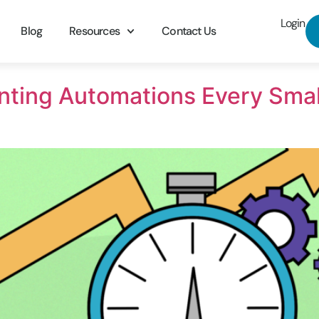
Login
Blog
Resources
Contact Us
nting Automations Every Sma