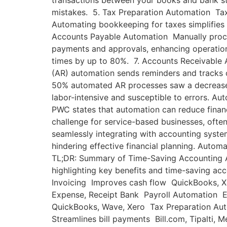
transactions between your books and bank st
mistakes. 5. Tax Preparation Automation Tax
Automating bookkeeping for taxes simplifies
Accounts Payable Automation Manually process
payments and approvals, enhancing operation
times by up to 80%. 7. Accounts Receivable 
(AR) automation sends reminders and tracks 
50% automated AR processes saw a decrease i
labor-intensive and susceptible to errors. Aut
PWC states that automation can reduce financ
challenge for service-based businesses, often
seamlessly integrating with accounting syst
hindering effective financial planning. Auto
TL;DR: Summary of Time-Saving Accounting A
highlighting key benefits and time-saving a
Invoicing Improves cash flow QuickBooks, X
Expense, Receipt Bank Payroll Automation 
QuickBooks, Wave, Xero Tax Preparation Au
Streamlines bill payments Bill.com, Tipalti