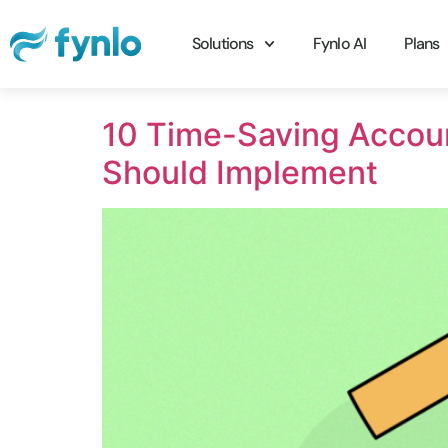
Solutions
Fynlo AI
Plans
10 Time-Saving Accou
Should Implement