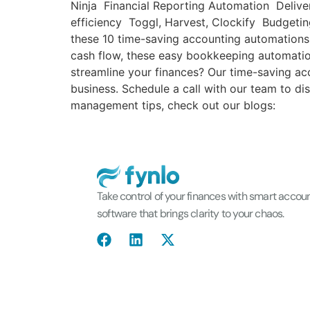
Ninja Financial Reporting Automation Deliver
efficiency Toggl, Harvest, Clockify Budgeti
these 10 time-saving accounting automations
cash flow, these easy bookkeeping automatio
streamline your finances? Our time-saving ac
business. Schedule a call with our team to d
management tips, check out our blogs:
Take control of your finances with smart accou
software that brings clarity to your chaos.