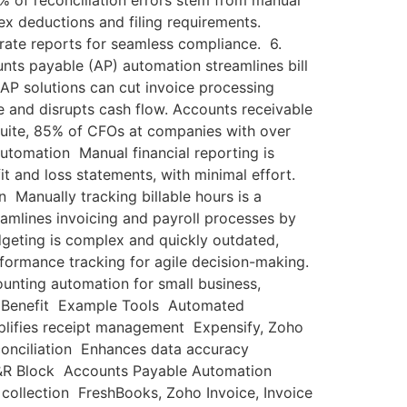
% of reconciliation errors stem from manual
 deductions and filing requirements.
rate reports for seamless compliance. 6.
nts payable (AP) automation streamlines bill
AP solutions can cut invoice processing
and disrupts cash flow. Accounts receivable
Suite, 85% of CFOs at companies with over
utomation Manual financial reporting is
it and loss statements, with minimal effort.
 Manually tracking billable hours is a
eamlines invoicing and payroll processes by
geting is complex and quickly outdated,
rformance tracking for agile decision-making.
nting automation for small business,
ey Benefit Example Tools Automated
lifies receipt management Expensify, Zoho
onciliation Enhances data accuracy
H&R Block Accounts Payable Automation
collection FreshBooks, Zoho Invoice, Invoice