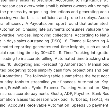
atements, ensuring precision. According to HighRadius, 95
 season can overwhelm small business owners with complex
 the process by organizing deductions and generating accu
ing vendor bills is inefficient and prone to delays. Accou
al efficiency. A Payouts.com report found that automated 
Automation Chasing late payments consumes valuable time 
overdue invoices, improving collections. According to Net
n days sales outstanding (DSO). 8. Financial Reporting A
omated reporting generates real-time insights, such as prof
ial reporting time by 30–40%. 9. Time Tracking Integration
 leading to inaccurate billing. Automated time tracking str
ems. 10. Budgeting and Forecasting Automation Manual bud
mated budgeting tools simplify cash flow projections and pe
utomations The following table summarizes the best accou
ccounting tools to streamline your finances. Automation K
ero, FreshBooks, Fynlo Expense Tracking Automation Simp
Ensures accurate payments Gusto, ADP, Paychex Bank Rec
tomation Eases tax season workload TurboTax, TaxAct, 
, Melio Accounts Receivable Automation Speeds up payment 