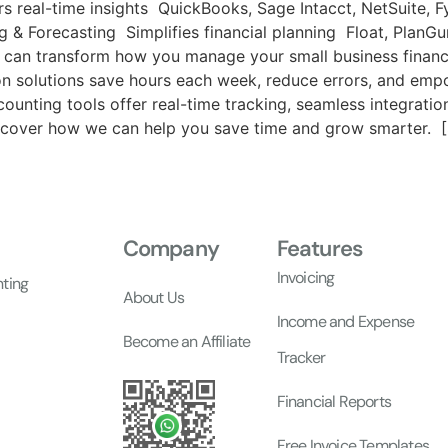
s real-time insights QuickBooks, Sage Intacct, NetSuite, F
ng & Forecasting Simplifies financial planning Float, Pla
 can transform how you manage your small business financ
n solutions save hours each week, reduce errors, and em
counting tools offer real-time tracking, seamless integrati
iscover how we can help you save time and grow smarter. [S
Company
Features
Invoicing
nting
About Us
Income and Expense
Become an Affiliate
Tracker
Financial Reports
Free Invoice Templates