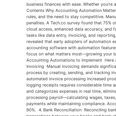
business finances with ease. Whether you’re a
Contents Why Accounting Automation Matters f
rules, and the need to stay competitive. Manua
penalties. A Tech.co survey found that 75% o
cloud access, enhanced data accuracy, and fa
tasks like data entry, invoicing, and reporti
revealed that early adopters of automation e
accounting software with automation features
focus on what matters most—growing your bus
Accounting Automations to Implement Here ar
Invoicing Manual invoicing demands significa
process by creating, sending, and tracking i
automated invoice processing increased pro
logging receipts requires considerable time a
and categorizes expenses in real time, elimi
processing payroll—calculating wages, taxes,
payments while maintaining compliance. Acco
80%. 4. Bank Reconciliation Reconciling bank