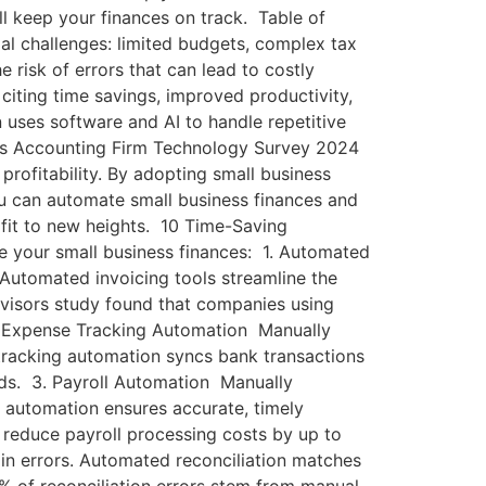
ll keep your finances on track. Table of
l challenges: limited budgets, complex tax
 risk of errors that can lead to costly
citing time savings, improved productivity,
 uses software and AI to handle repetitive
works Accounting Firm Technology Survey 2024
rofitability. By adopting small business
ou can automate small business finances and
fit to new heights. 10 Time-Saving
 your small business finances: 1. Automated
 Automated invoicing tools streamline the
dvisors study found that companies using
. Expense Tracking Automation Manually
 tracking automation syncs bank transactions
rds. 3. Payroll Automation Manually
 automation ensures accurate, timely
 reduce payroll processing costs by up to
 in errors. Automated reconciliation matches