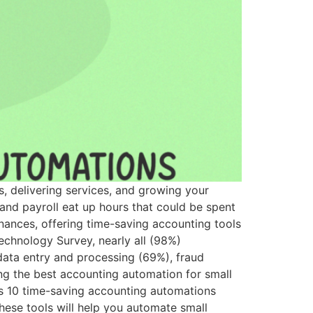
s, delivering services, and growing your
 and payroll eat up hours that could be spent
nances, offering time-saving accounting tools
chnology Survey, nearly all (98%)
 data entry and processing (69%), fraud
ing the best accounting automation for small
es 10 time-saving accounting automations
ese tools will help you automate small