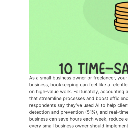
As a small business owner or freelancer, your
business, bookkeeping can feel like a relentle
on high-value work. Fortunately, accounting 
that streamline processes and boost efficien
respondents say they’ve used AI to help clien
detection and prevention (51%), and real-time
business can save hours each week, reduce e
every small business owner should implement.