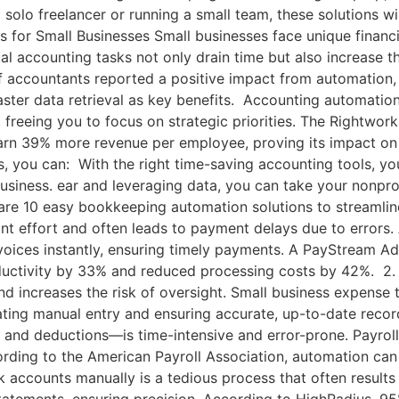
 solo freelancer or running a small team, these solutions wi
or Small Businesses Small businesses face unique financia
l accounting tasks not only drain time but also increase the
f accountants reported a positive impact from automation, 
ster data retrieval as key benefits. Accounting automation
ng, freeing you to focus on strategic priorities. The Right
arn 39% more revenue per employee, proving its impact on p
, you can: With the right time-saving accounting tools, y
iness. ear and leveraging data, you can take your nonpro
e 10 easy bookkeeping automation solutions to streamline
nt effort and often leads to payment delays due to errors.
nvoices instantly, ensuring timely payments. A PayStream A
ductivity by 33% and reduced processing costs by 42%. 2
nd increases the risk of oversight. Small business expense
nating manual entry and ensuring accurate, up-to-date reco
 and deductions—is time-intensive and error-prone. Payroll
rding to the American Payroll Association, automation can
 accounts manually is a tedious process that often results