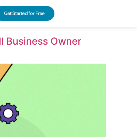
Get Started for Free
ll Business Owner