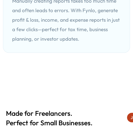
Manually creating reports takes too much time
and often leads to errors. With Fynlo, generate
profit & loss, income, and expense reports in just
a few clicks—perfect for tax time, business
planning, or investor updates.
Made for Freelancers.
J
Perfect for Small Businesses.