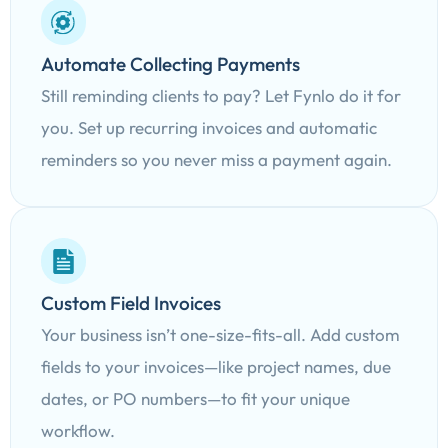
Automate Collecting Payments
Still reminding clients to pay? Let Fynlo do it for
you. Set up recurring invoices and automatic
reminders so you never miss a payment again.
Custom Field Invoices
Your business isn’t one-size-fits-all. Add custom
fields to your invoices—like project names, due
dates, or PO numbers—to fit your unique
workflow.