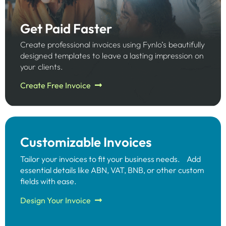
Get Paid Faster
Create professional invoices using Fynlo’s beautifully
designed templates to leave a lasting impression on
your clients.
Create Free Invoice
Customizable Invoices
Tailor your invoices to fit your business needs. Add
essential details like ABN, VAT, BNB, or other custom
fields with ease.​
Design Your Invoice