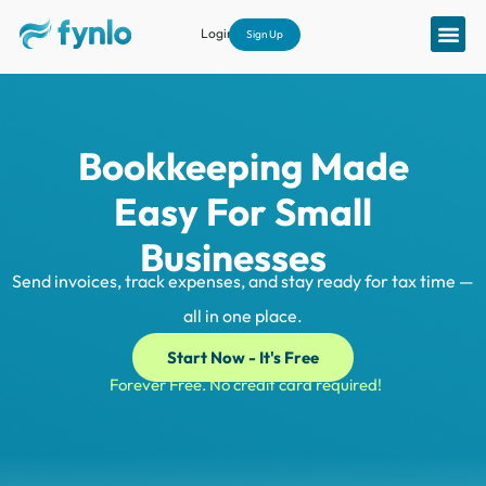
Login
Sign Up
Bookkeeping Made
Easy For Small
Businesses
|
Send invoices, track expenses, and stay ready for tax time —
all in one place.
Start Now - It's Free
Forever Free. No credit card required!