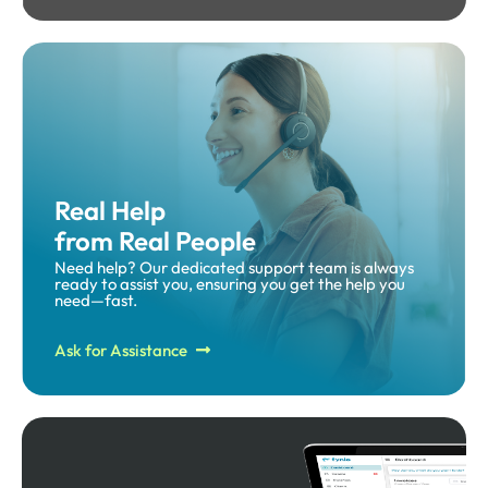
Real Help
from Real People
Need help? Our dedicated support team is always
ready to assist you, ensuring you get the help you
need—fast.​
Ask for Assistance