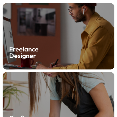
Elevate your freelance journey with Fynlo! As a
designer, create and send professional invoices in just
a few clicks, and set up automatic payment
reminders. Say goodbye to chasing payments and
hello to more creative time—try Fynlo today!
Freelance
Designer
Confidently grow your craft business with Fynlo! Send
invoices anytime, anywhere, and include images of
your creations. With Fynlo, know when your client sees
your invoice, so you can focus on crafting—get started
today!