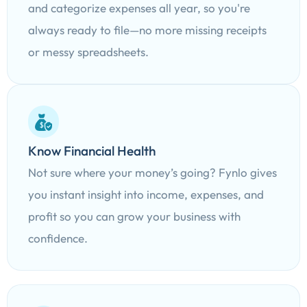
and categorize expenses all year, so you're
always ready to file—no more missing receipts
or messy spreadsheets.
Know Financial Health
Not sure where your money’s going? Fynlo gives
you instant insight into income, expenses, and
profit so you can grow your business with
confidence.