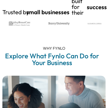
built
for
success
Trusted by
small businesses
their
WHY FYNLO
Explore What Fynlo Can Do for
Your Business