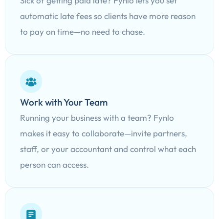
Sick of getting paid late? Fynlo lets you set
automatic late fees so clients have more reason
to pay on time—no need to chase.
Work with Your Team
Running your business with a team? Fynlo
makes it easy to collaborate—invite partners,
staff, or your accountant and control what each
person can access.