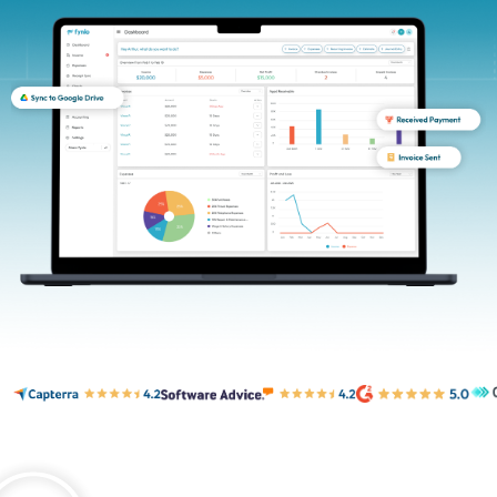
Login
Sign Up