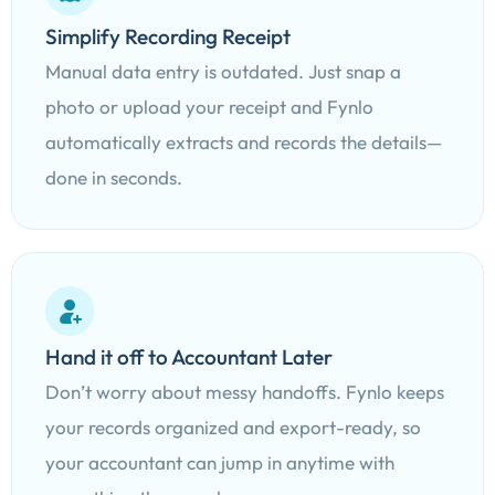
Simplify Recording Receipt
Manual data entry is outdated. Just snap a
photo or upload your receipt and Fynlo
automatically extracts and records the details—
done in seconds.
Hand it off to Accountant Later
Don’t worry about messy handoffs. Fynlo keeps
your records organized and export-ready, so
your accountant can jump in anytime with