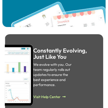
Constantly Evolving,
Just Like You
We evolve with you. Our
team regularly rolls out
updates to ensure the
best experience and
performance.​
Visit Help Center