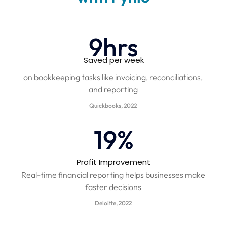
10
hrs
Saved per week
on bookkeeping tasks like invoicing, reconciliations,
and reporting
Quickbooks, 2022
20
%
Profit Improvement​
Real-time financial reporting helps businesses make
faster decisions
Deloitte, 2022