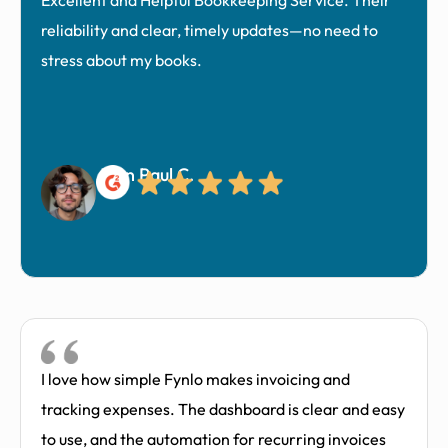
Excellent and Helpful Bookkeeping Service. Their
reliability and clear, timely updates—no need to
stress about my books.
John Paul C.
I love how simple Fynlo makes invoicing and
tracking expenses. The dashboard is clear and easy
to use, and the automation for recurring invoices