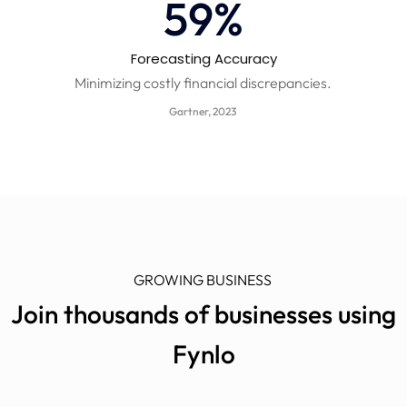
60
%
Forecasting Accuracy​
Minimizing costly financial discrepancies.
Gartner, 2023
GROWING BUSINESS
Join thousands of businesses using
Fynlo