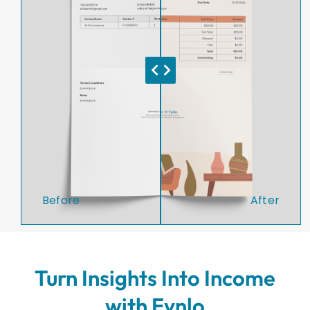
Before
After
Turn Insights Into Income
with Fynlo