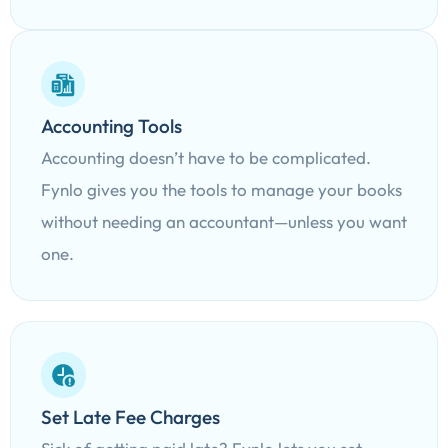
Accounting Tools
Accounting doesn’t have to be complicated.
Fynlo gives you the tools to manage your books
without needing an accountant—unless you want
one.
Set Late Fee Charges