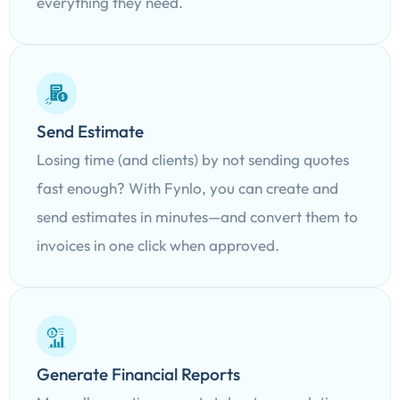
everything they need.
Send Estimate
Losing time (and clients) by not sending quotes
fast enough? With Fynlo, you can create and
send estimates in minutes—and convert them to
invoices in one click when approved.
Generate Financial Reports