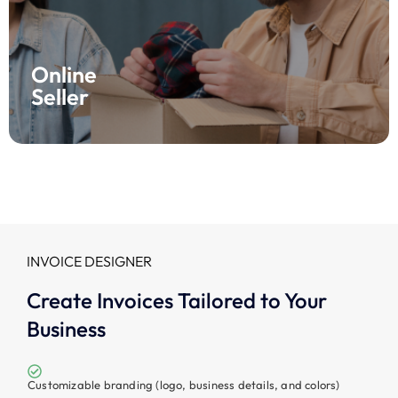
Boost your online selling with Fynlo! Our easy interface
makes invoicing simple, while financial reporting tools
help you track profits and performance in real time.
Join Fynlo now and watch your store thrive!
Online
Seller
INVOICE DESIGNER
Create Invoices Tailored to Your
Business
Customizable branding (logo, business details, and colors)