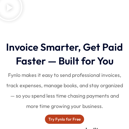
Invoice Smarter, Get Paid
Faster — Built for You
Fynlo makes it easy to send professional invoices,
track expenses, manage books, and stay organized
— so you spend less time chasing payments and
more time growing your business.
Try Fynlo for Free