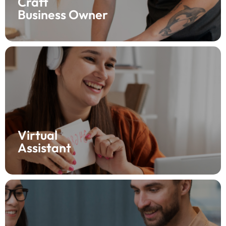
Craft
Business Owner
Support your clients with Fynlo! As a virtual assistant,
help them manage finances by tracking income and
expenses all in one place. Your clients will appreciate
the clarity, and you’ll love the ease—start using Fynlo
now!
Virtual
Assistant