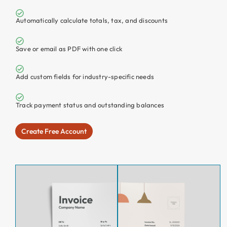
Automatically calculate totals, tax, and discounts
Save or email
as PDF
with one click
Add custom fields for industry-specific needs
Track payment status and outstanding balances
Create Free Account