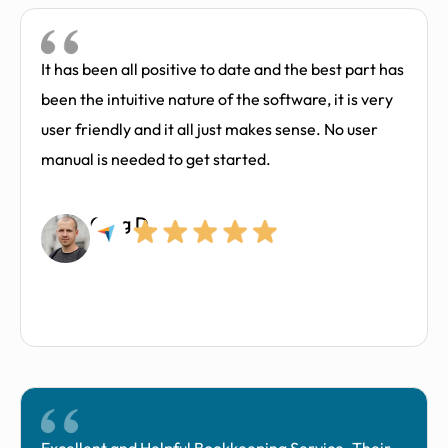
It has been all positive to date and the best part has
been the intuitive nature of the software, it is very
user friendly and it all just makes sense. No user
manual is needed to get started.
Greg D.​