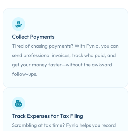
Collect Payments
Tired of chasing payments? With Fynlo, you can
send professional invoices, track who paid, and
get your money faster—without the awkward
follow-ups.
Track Expenses for Tax Filing
Scrambling at tax time? Fynlo helps you record