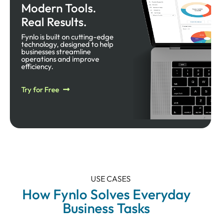
Modern Tools.
Real Results.
Fynlo is built on cutting-edge
technology, designed to help
businesses streamline
operations and improve
efficiency.​
Try for Free
USE CASES
How Fynlo Solves Everyday
Business Tasks