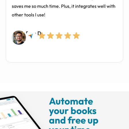
saves me so much time. Plus, it integrates well with
other tools I use!
Ram D.
Automate
your books
and free up